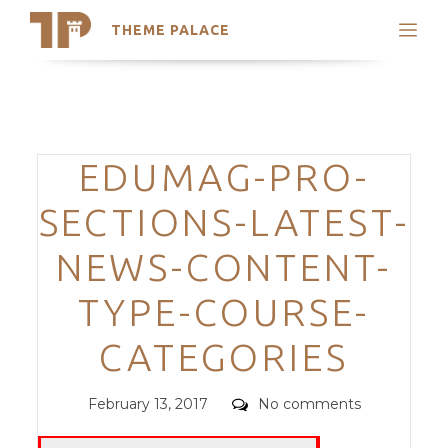
THEME PALACE
Search
Support
Skip
My Accounts
to
content
Latest Themes
Categories
EDUMAG-PRO-
Trending Themes
SECTIONS-LATEST-
NEWS-CONTENT-
TYPE-COURSE-
CATEGORIES
Posted
Comments
February 13, 2017
No comments
on