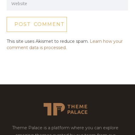
This site uses Akismet to reduce spam.
Learn how your
comment data is processed.
Theme Palace is a platform where you can explore