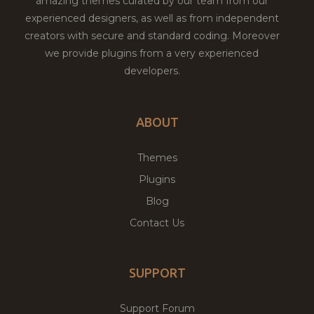
amazing themes curated by our team from our
experienced designers, as well as from independent
creators with secure and standard coding. Moreover
we provide plugins from a very experienced
developers.
ABOUT
Themes
Plugins
Blog
Contact Us
SUPPORT
Support Forum