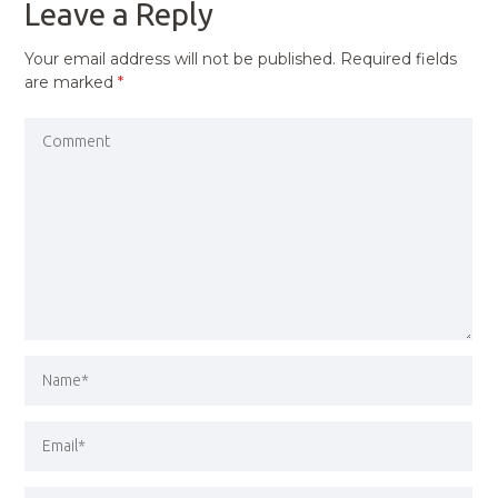
Leave a Reply
Your email address will not be published.
Required fields
are marked
*