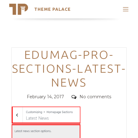
THEME PALACE
Search
Support
Skip
My Accounts
to
content
Latest Themes
Categories
EDUMAG-PRO-
Trending Themes
SECTIONS-LATEST-
NEWS
Posted
Comments
February 14, 2017
No comments
on