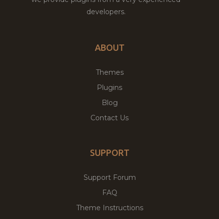
developers.
ABOUT
Themes
Plugins
Blog
Contact Us
SUPPORT
Support Forum
FAQ
Theme Instructions