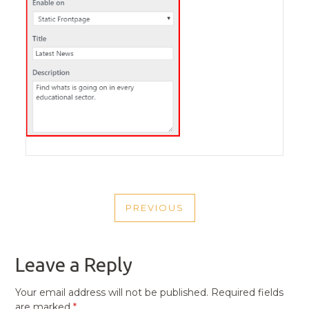
POST
PREVIOUS
NAVIGATION
PREVIOUS
POST
Leave a Reply
Your email address will not be published.
Required fields
are marked
*