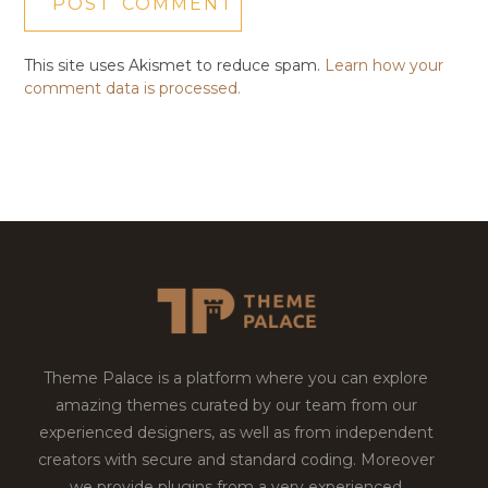
This site uses Akismet to reduce spam.
Learn how your
comment data is processed.
Theme Palace is a platform where you can explore
amazing themes curated by our team from our
experienced designers, as well as from independent
creators with secure and standard coding. Moreover
we provide plugins from a very experienced