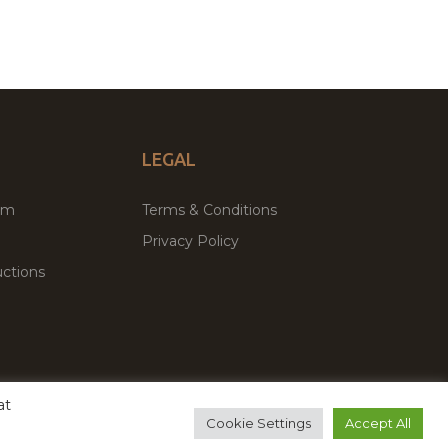
LEGAL
um
Terms & Conditions
Privacy Policy
ctions
at
remium WordPress Themes & Plugins Marketplace
Cookie Settings
Accept All