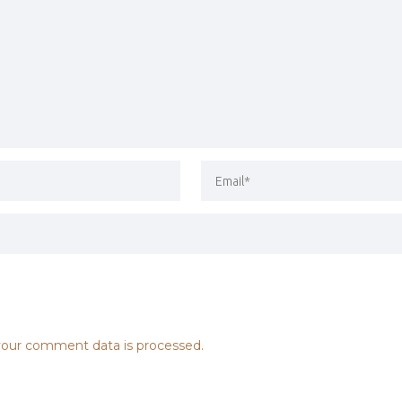
our comment data is processed.