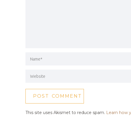
This site uses Akismet to reduce spam.
Learn how y