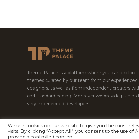
Theme Palace is a platform where you can explore
themes curated by our team from our experienced
designers, as well as from independent creators wi
and standard coding. Moreover we provide plugins 
very experienced developers.
We use cookies on our website to give you the most rel
Copyright © 2026
Theme Palace.
All Rights Reserv
visits. By clicking “Accept All”, you consent to the use of
provide a controlled consent.