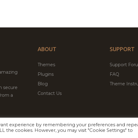
ABOUT
SUPPORT
Themes
Support For
 amazing
Plugins
FAQ
Blog
Theme Instru
th secure
Contact Us
from a
evant experience by remembering your preferences and repe
Facebook
Twitter
ed
P
 ALL the cookies. However, you may visit "Cookie Settings" to