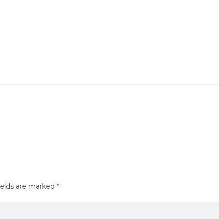
ields are marked
*