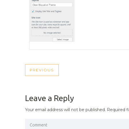
POST
PREVIOUS
PREVIOUS
NAVIGATION
POST
Leave a Reply
Your email address will not be published.
Required f