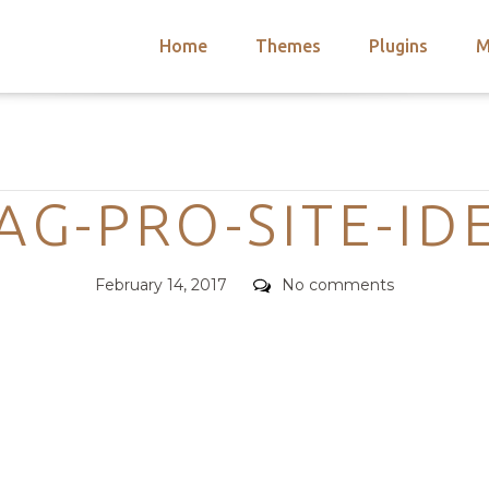
Home
Themes
Plugins
M
arch
nts
hemes
Categories
 Themes
G-PRO-SITE-ID
Posted
Comments
February 14, 2017
No comments
on