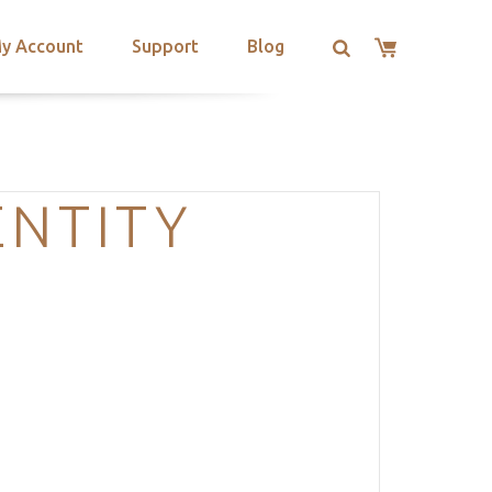
y Account
Support
Blog
ENTITY