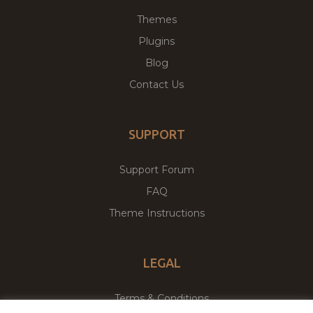
Themes
Plugins
Blog
Contact Us
SUPPORT
Support Forum
FAQ
Theme Instructions
LEGAL
Terms & Conditions