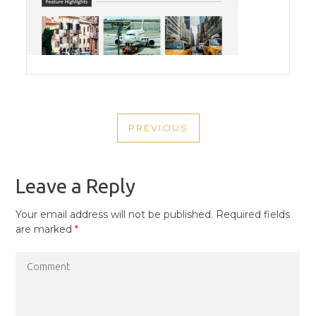
POST
PREVIOUS
NAVIGATION
PREVIOUS
POST
Leave a Reply
Your email address will not be published.
Required fields
are marked
*