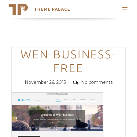
THEME PALACE
Search
Support
Skip
My Accounts
to
content
Latest Themes
Categories
WEN-BUSINESS-
Trending Themes
FREE
Posted
Comments
November 26, 2015
No comments
on