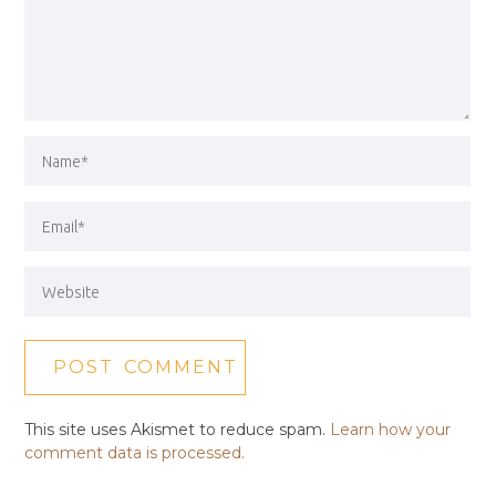
This site uses Akismet to reduce spam.
Learn how your
comment data is processed.