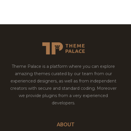
Theme Palace is a platform where you can explore
amazing themes curated by our team from our
experienced designers, as well as from independent
creators with secure and standard coding. Moreover
we provide plugins from a very experienced
developers.
ABOUT