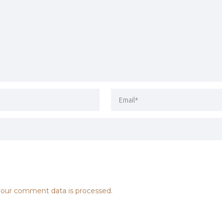
our comment data is processed.