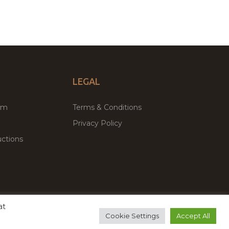
LEGAL
um
Terms & Conditions
Privacy Policy
ctions
at
remium WordPress Themes & Plugins Marketplace
Cookie Settings
Accept All