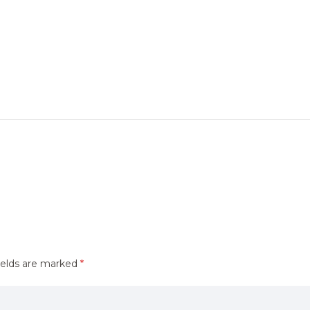
ields are marked
*