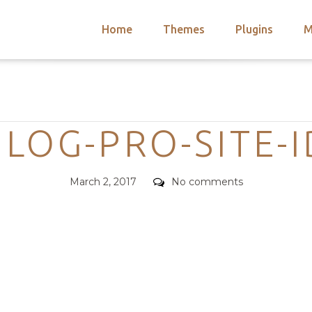
Home
Themes
Plugins
M
arch
nts
hemes
Categories
 Themes
LOG-PRO-SITE-
Posted
Comments
March 2, 2017
No comments
on