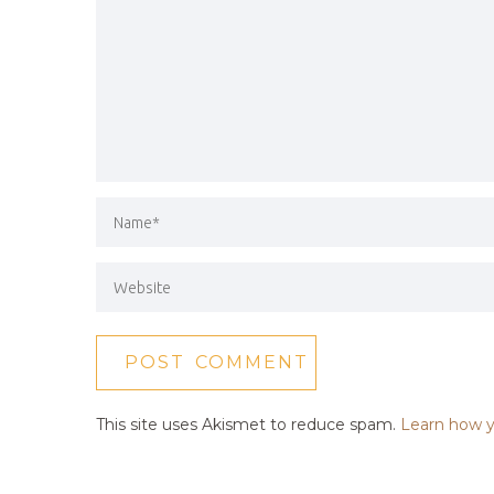
This site uses Akismet to reduce spam.
Learn how y