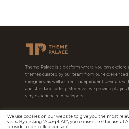
Theme Palace is a platform where you can explore
themes curated by our team from our experienced
designers, as well as from independent creators wi
and standard coding. Moreover we provide plugins 
very experienced developers.
We use cookies on our website to give you the most rel
visits. By clicking “Accept All”, you consent to the use of
Copyright © 2026
Theme Palace.
All Rights Reserv
provide a controlled consent.