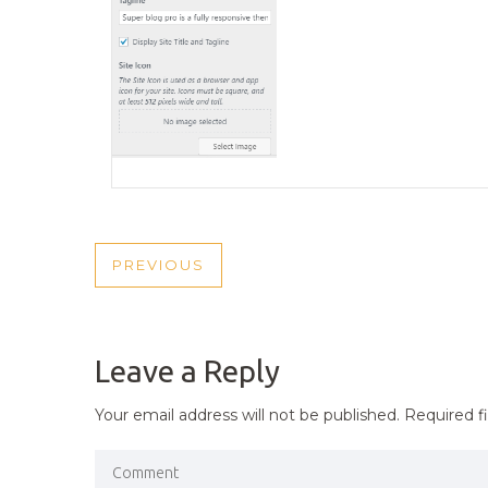
POST
PREVIOUS
PREVIOUS
NAVIGATION
POST
Leave a Reply
Your email address will not be published.
Required f