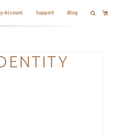
y Account
Support
Blog
IDENTITY