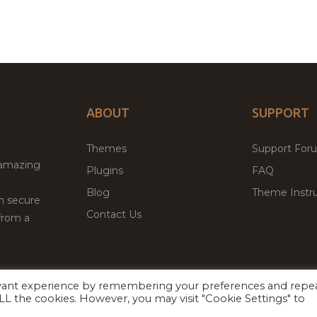
ABOUT
SUPPORT
Themes
Support For
 amazing
Plugins
FAQ
Blog
Theme Instru
th secure
Contact Us
from a
evant experience by remembering your preferences and repe
Facebook
Twitter
 ALL the cookies. However, you may visit "Cookie Settings" to
ed
P