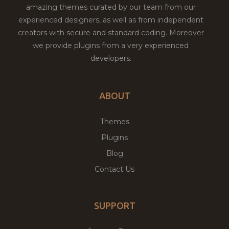
amazing themes curated by our team from our
experienced designers, as well as from independent
creators with secure and standard coding. Moreover
we provide plugins from a very experienced
developers.
ABOUT
Themes
Plugins
Blog
Contact Us
SUPPORT