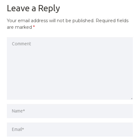
Leave a Reply
Your email address will not be published.
Required fields
are marked
*