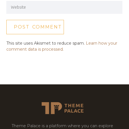
This site uses Akismet to reduce spam.
Learn how your
comment data is processed.
Theme Palace is a platform where you can explore