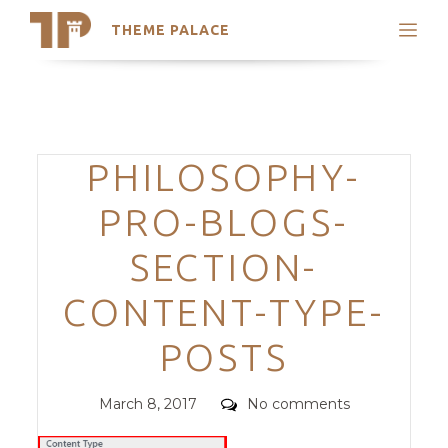
THEME PALACE
Search
Support
Skip
My Accounts
to
content
Latest Themes
Categories
PHILOSOPHY-
Trending Themes
PRO-BLOGS-
SECTION-
CONTENT-TYPE-
POSTS
Posted
Comments
March 8, 2017
No comments
on