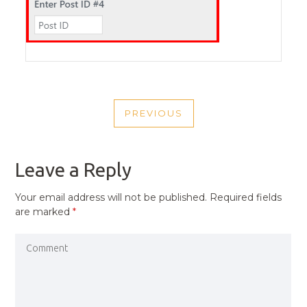
POST
PREVIOUS
NAVIGATION
PREVIOUS
POST
Leave a Reply
Your email address will not be published.
Required fields
are marked
*