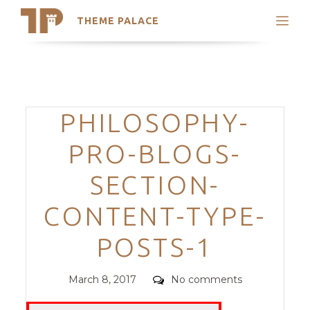
THEME PALACE
Search
Support
Skip
My Accounts
to
content
Latest Themes
Categories
PHILOSOPHY-
Trending Themes
PRO-BLOGS-
SECTION-
CONTENT-TYPE-
POSTS-1
Posted
Comments
March 8, 2017
No comments
on