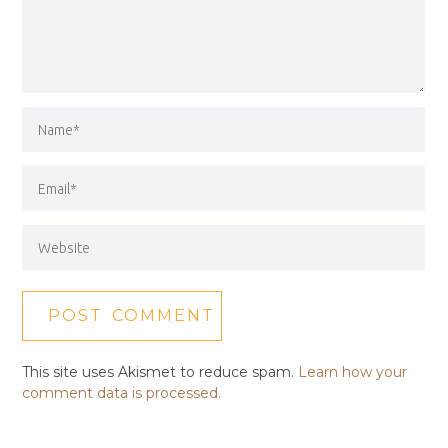
This site uses Akismet to reduce spam.
Learn how your
comment data is processed.