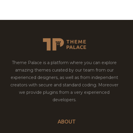
Theme Palace is a platform where you can explore
amazing themes curated by our team from our
experienced designers, as well as from independent
creators with secure and standard coding. Moreover
we provide plugins from a very experienced
developers.
ABOUT