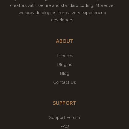
creators with secure and standard coding. Moreover
we provide plugins from a very experienced
developers.
ABOUT
Themes
Plugins
Blog
Contact Us
SUPPORT
Support Forum
FAQ