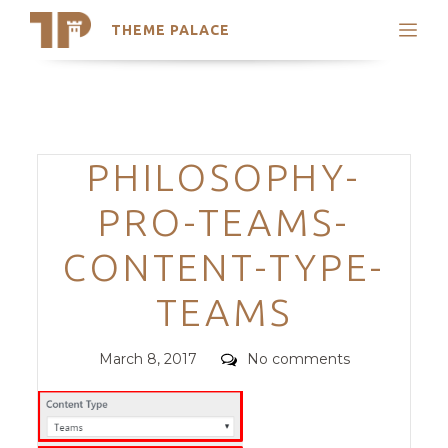
THEME PALACE
Search
Support
Skip
My Accounts
to
content
Latest Themes
Categories
PHILOSOPHY-
Trending Themes
PRO-TEAMS-
CONTENT-TYPE-
TEAMS
Posted
Comments
March 8, 2017
No comments
on