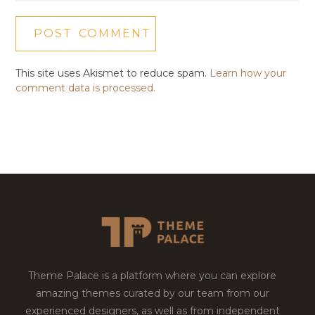
This site uses Akismet to reduce spam.
Learn how your
comment data is processed.
Theme Palace is a platform where you can explore
amazing themes curated by our team from our
experienced designers, as well as from independent