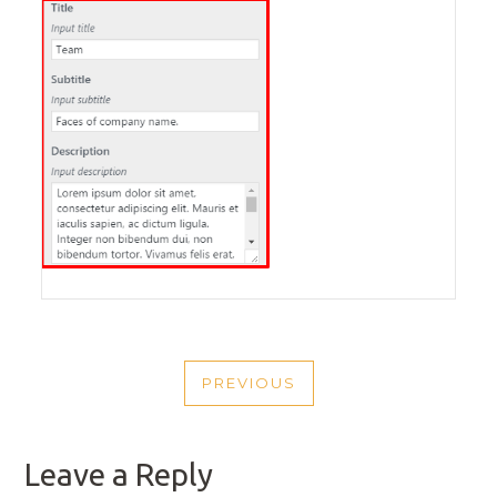
POST
PREVIOUS
NAVIGATION
PREVIOUS
POST
Leave a Reply