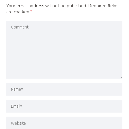
Your email address will not be published.
Required fields
are marked
*