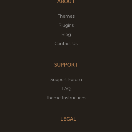
ABOUT
Themes
Plugins
Blog
Contact Us
SUPPORT
Support Forum
FAQ
Theme Instructions
LEGAL