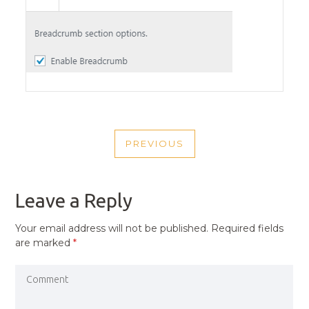
POST
PREVIOUS
NAVIGATION
PREVIOUS
POST
Leave a Reply
Your email address will not be published.
Required fields
are marked
*