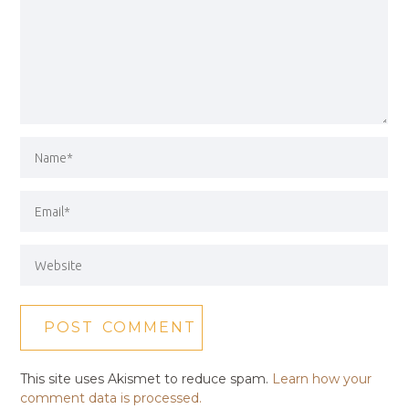
This site uses Akismet to reduce spam.
Learn how your
comment data is processed.