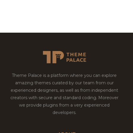
Theme Palace is a platform where you can explore
amazing themes curated by our team from our
experienced designers, as well as from independent
creators with secure and standard coding. Moreover
we provide plugins from a very experienced
developers.