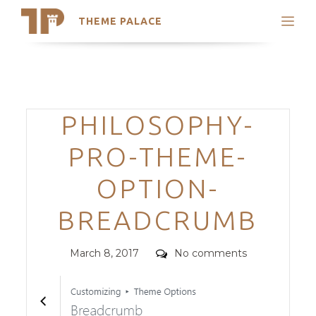
THEME PALACE
Search
Support
Skip
My Accounts
to
content
Latest Themes
Categories
PHILOSOPHY-
Trending Themes
PRO-THEME-
OPTION-
BREADCRUMB
Posted
Comments
March 8, 2017
No comments
on