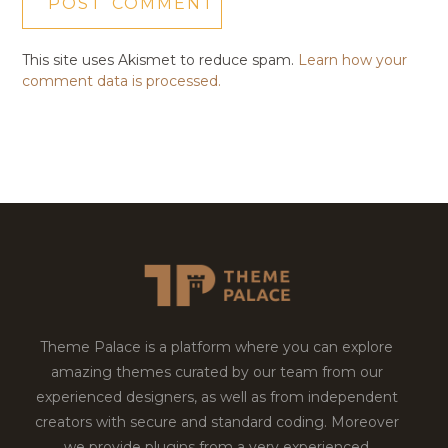
This site uses Akismet to reduce spam.
Learn how your
comment data is processed.
Theme Palace is a platform where you can explore
amazing themes curated by our team from our
experienced designers, as well as from independent
creators with secure and standard coding. Moreover
we provide plugins from a very experienced