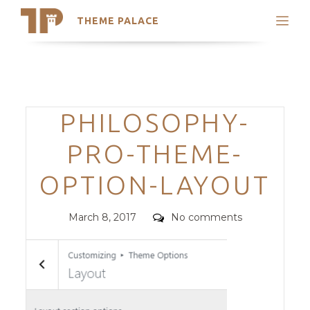
THEME PALACE
Search
Support
Skip
My Accounts
to
content
Latest Themes
Categories
PHILOSOPHY-
Trending Themes
PRO-THEME-
OPTION-LAYOUT
Posted
Comments
March 8, 2017
No comments
on