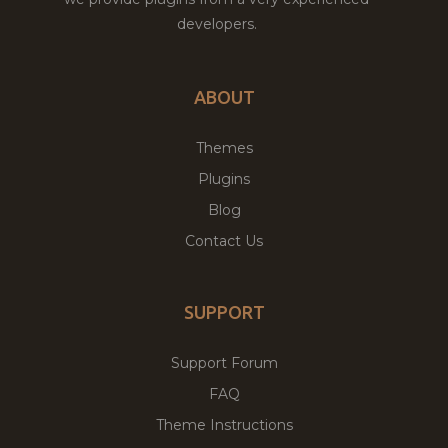
developers.
ABOUT
Themes
Plugins
Blog
Contact Us
SUPPORT
Support Forum
FAQ
Theme Instructions