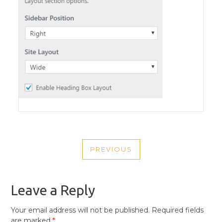
POST
PREVIOUS
NAVIGATION
PREVIOUS
POST
Leave a Reply
Your email address will not be published.
Required fields
are marked
*