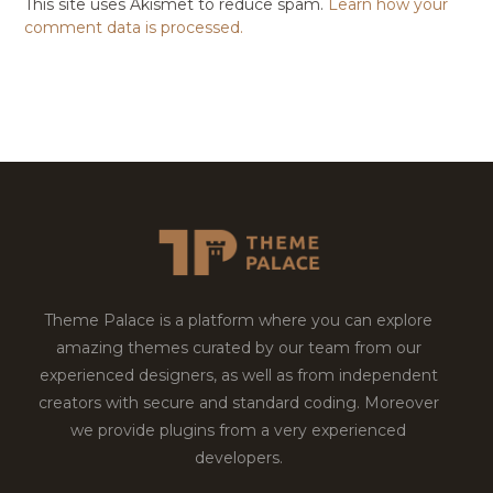
This site uses Akismet to reduce spam.
Learn how your
comment data is processed.
Theme Palace is a platform where you can explore
amazing themes curated by our team from our
experienced designers, as well as from independent
creators with secure and standard coding. Moreover
we provide plugins from a very experienced
developers.