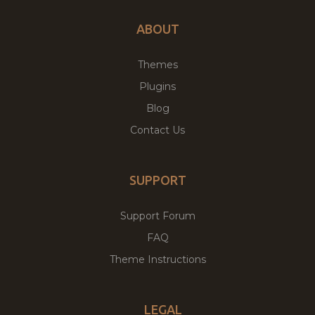
ABOUT
Themes
Plugins
Blog
Contact Us
SUPPORT
Support Forum
FAQ
Theme Instructions
LEGAL