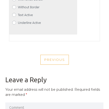
POST
PREVIOUS
NAVIGATION
PREVIOUS
POST
Leave a Reply
Your email address will not be published.
Required fields
are marked
*