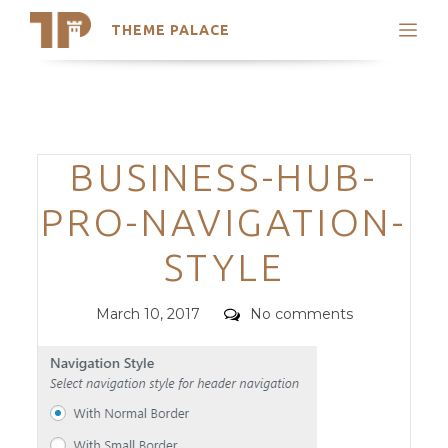
THEME PALACE
Search
Support
Skip
My Accounts
to
content
Latest Themes
Categories
BUSINESS-HUB-
Trending Themes
PRO-NAVIGATION-
STYLE
Posted
Comments
March 10, 2017
No comments
on