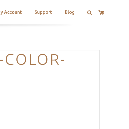
y Account
Support
Blog
-COLOR-