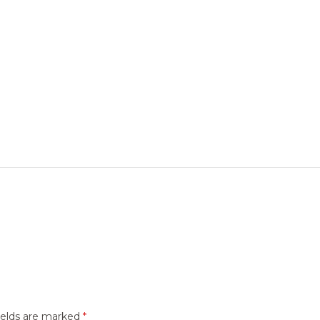
ields are marked
*