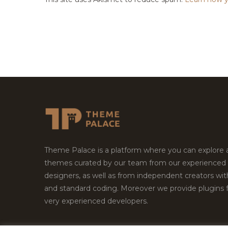
Theme Palace is a platform where you can explore
themes curated by our team from our experienced
designers, as well as from independent creators wi
and standard coding. Moreover we provide plugins 
very experienced developers.