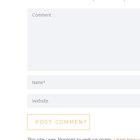
This site uses Akismet to reduce spam.
Learn how y