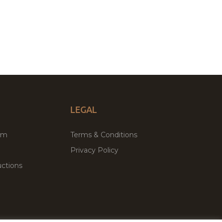
LEGAL
um
Terms & Conditions
Privacy Policy
ctions