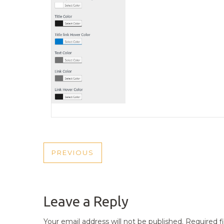
POST
PREVIOUS
PREVIOUS
NAVIGATION
POST
Leave a Reply
Your email address will not be published.
Required f