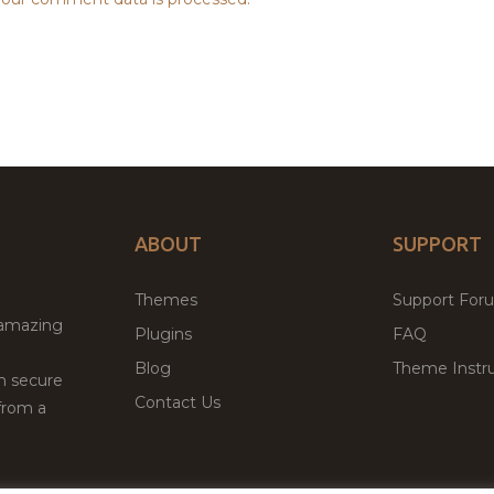
ABOUT
SUPPORT
Themes
Support For
 amazing
Plugins
FAQ
Blog
Theme Instru
th secure
Contact Us
from a