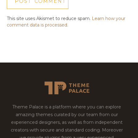
This site uses Akismet to reduce spam.
Learn how your
comment data is processed.
Theme Palace is a platform where you can explore
amazing themes curated by our team from our
experienced designers, as well as from independent
creators with secure and standard coding. Moreover
we provide plugins from a very experienced