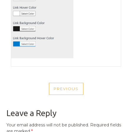
POST
PREVIOUS
NAVIGATION
PREVIOUS
POST
Leave a Reply
Your email address will not be published.
Required fields
are marked
*