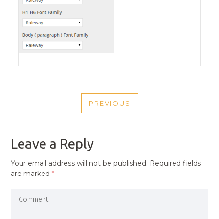
POST
PREVIOUS
NAVIGATION
PREVIOUS
POST
Leave a Reply
Your email address will not be published.
Required fields
are marked
*