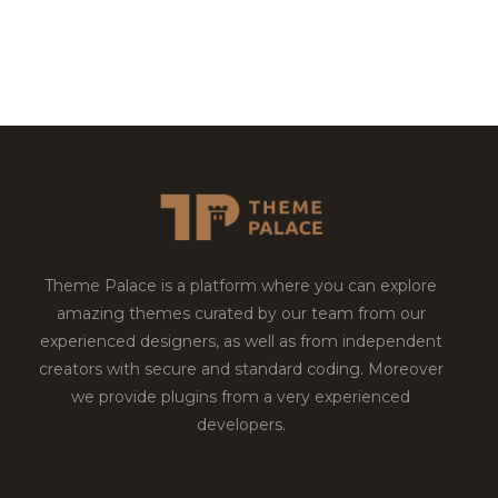
Theme Palace is a platform where you can explore
amazing themes curated by our team from our
experienced designers, as well as from independent
creators with secure and standard coding. Moreover
we provide plugins from a very experienced
developers.