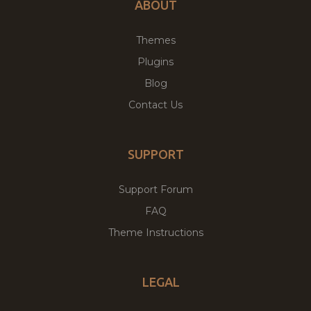
ABOUT
Themes
Plugins
Blog
Contact Us
SUPPORT
Support Forum
FAQ
Theme Instructions
LEGAL