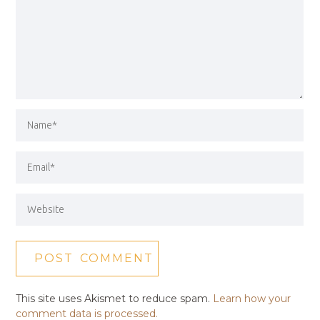
This site uses Akismet to reduce spam.
Learn how your
comment data is processed.