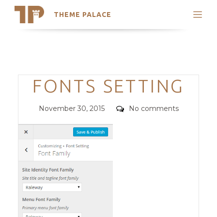
THEME PALACE
Search
Support
Skip
My Accounts
to
content
Latest Themes
Categories
FONTS SETTING
Trending Themes
Posted
Comments
November 30, 2015
No comments
on