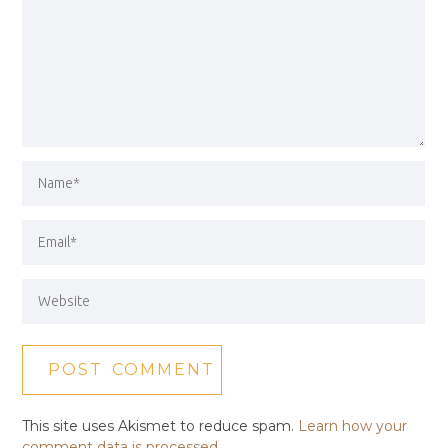
This site uses Akismet to reduce spam.
Learn how your
comment data is processed.