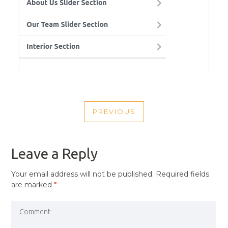
POST
PREVIOUS
NAVIGATION
PREVIOUS
POST
Leave a Reply
Your email address will not be published.
Required fields
are marked
*