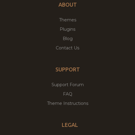
ABOUT
Themes
Plugins
Blog
Contact Us
SUPPORT
Support Forum
FAQ
Theme Instructions
LEGAL