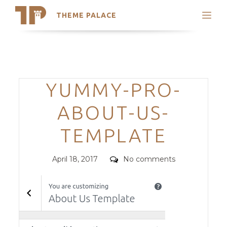
THEME PALACE
Search
Support
Skip
My Accounts
to
content
Latest Themes
Categories
YUMMY-PRO-
Trending Themes
ABOUT-US-
TEMPLATE
Posted
Comments
April 18, 2017
No comments
on