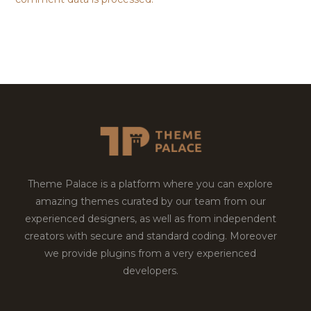
Theme Palace is a platform where you can explore
amazing themes curated by our team from our
experienced designers, as well as from independent
creators with secure and standard coding. Moreover
we provide plugins from a very experienced
developers.