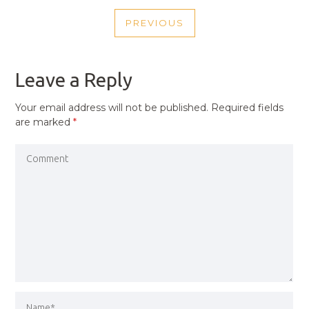
POST
PREVIOUS
NAVIGATION
PREVIOUS
POST
Leave a Reply
Your email address will not be published.
Required fields
are marked
*