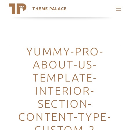
THEME PALACE
Search
Support
Skip
My Accounts
to
content
Latest Themes
Categories
YUMMY-PRO-
Trending Themes
ABOUT-US-
TEMPLATE-
INTERIOR-
SECTION-
CONTENT-TYPE-
CUSTOM-2