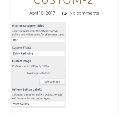
Posted
Comments
April 18, 2017
No comments
on