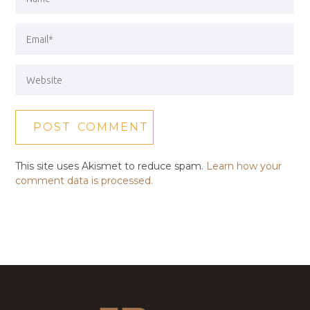
This site uses Akismet to reduce spam.
Learn how your
comment data is processed.