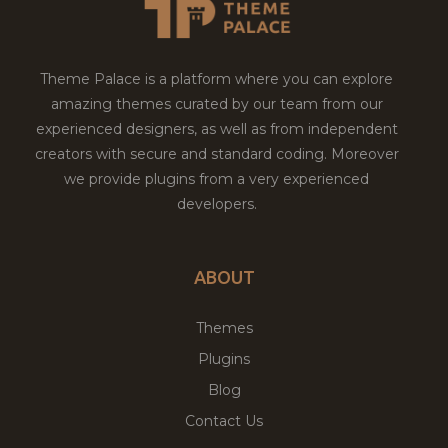
Theme Palace is a platform where you can explore
amazing themes curated by our team from our
experienced designers, as well as from independent
creators with secure and standard coding. Moreover
we provide plugins from a very experienced
developers.
ABOUT
Themes
Plugins
Blog
Contact Us