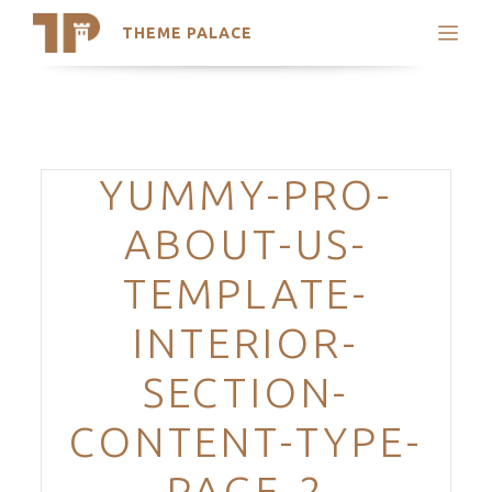
THEME PALACE
Search
Support
Skip
My Accounts
to
content
Latest Themes
Categories
YUMMY-PRO-
Trending Themes
ABOUT-US-
TEMPLATE-
INTERIOR-
SECTION-
CONTENT-TYPE-
PAGE-2