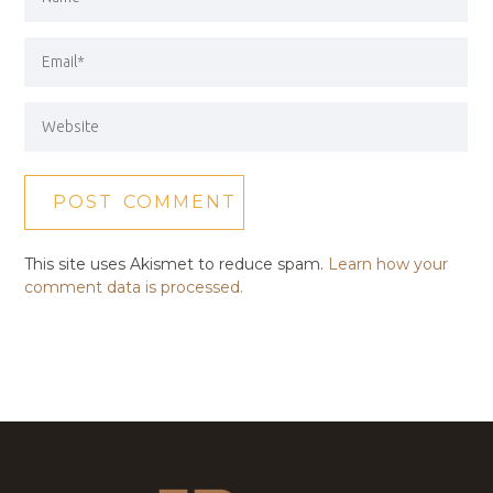
This site uses Akismet to reduce spam.
Learn how your
comment data is processed.