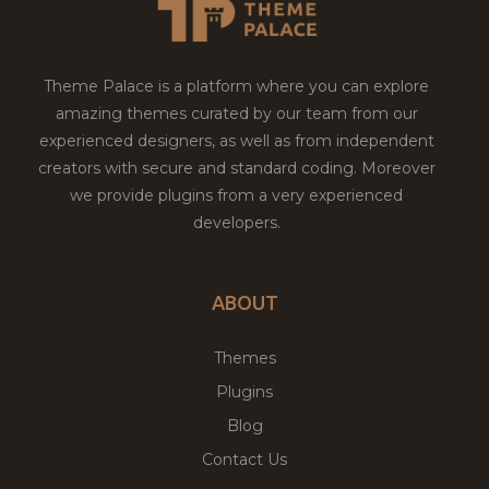
Theme Palace is a platform where you can explore
amazing themes curated by our team from our
experienced designers, as well as from independent
creators with secure and standard coding. Moreover
we provide plugins from a very experienced
developers.
ABOUT
Themes
Plugins
Blog
Contact Us