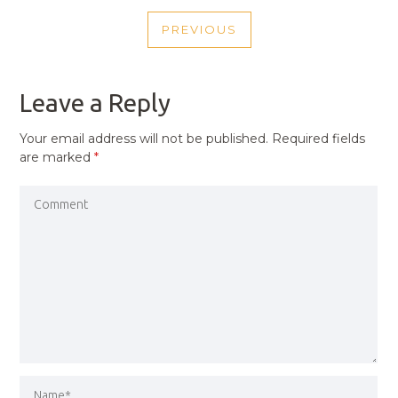
POST
PREVIOUS
NAVIGATION
PREVIOUS
POST
Leave a Reply
Your email address will not be published.
Required fields
are marked
*