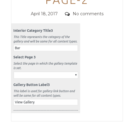
Posted
Comments
April 18, 2017
No comments
on