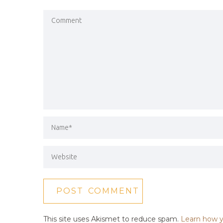
This site uses Akismet to reduce spam.
Learn how y