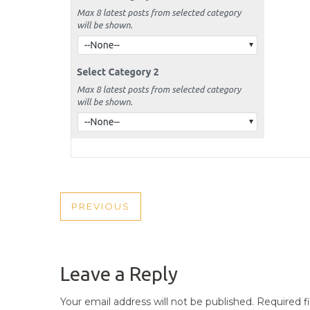
POST
PREVIOUS
PREVIOUS
NAVIGATION
POST
Leave a Reply
Your email address will not be published.
Required f