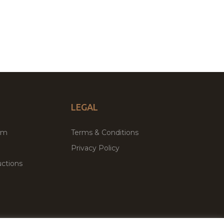
LEGAL
um
Terms & Conditions
Privacy Policy
ctions