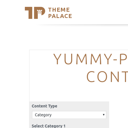
THEME
Se
PALACE
Support
Skip
to
My Accou
content
Latest T
Trending
YUMMY-P
CONT