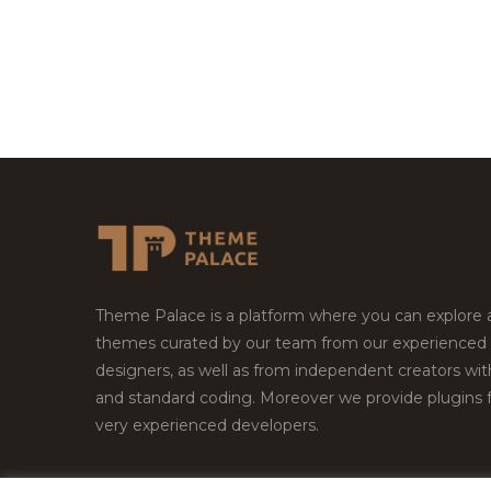
Theme Palace is a platform where you can explore
themes curated by our team from our experienced
designers, as well as from independent creators wi
and standard coding. Moreover we provide plugins 
very experienced developers.