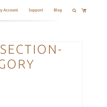
y Account
Support
Blog
SECTION-
EGORY