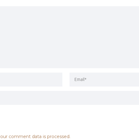
our comment data is processed.