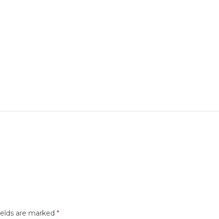
ields are marked
*