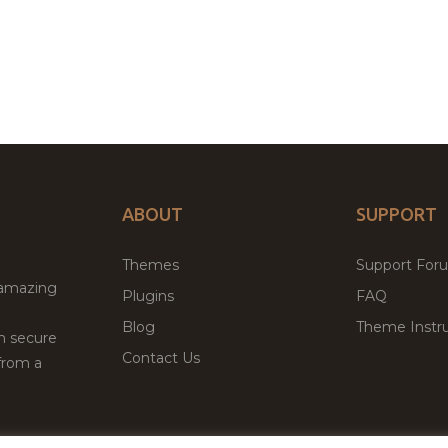
ABOUT
SUPPORT
Themes
Support For
 amazing
Plugins
FAQ
Blog
Theme Instru
th secure
Contact Us
from a