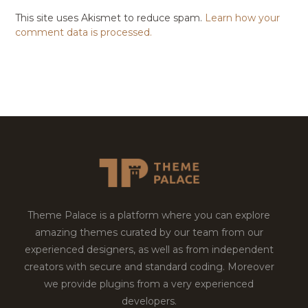
This site uses Akismet to reduce spam.
Learn how your
comment data is processed.
Theme Palace is a platform where you can explore
amazing themes curated by our team from our
experienced designers, as well as from independent
creators with secure and standard coding. Moreover
we provide plugins from a very experienced
developers.