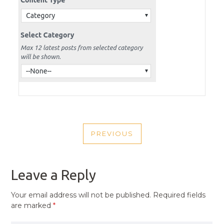
POST
PREVIOUS
NAVIGATION
PREVIOUS
POST
Leave a Reply
Your email address will not be published.
Required fields
are marked
*