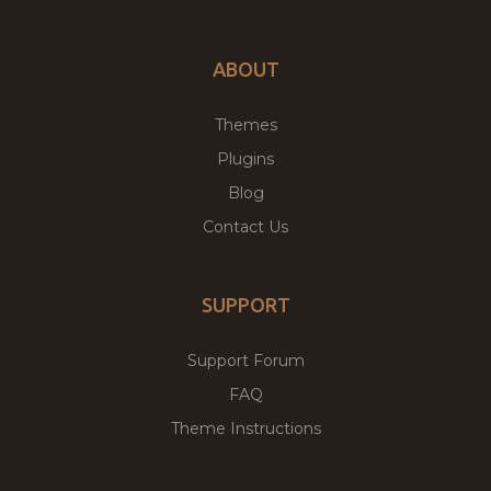
ABOUT
Themes
Plugins
Blog
Contact Us
SUPPORT
Support Forum
FAQ
Theme Instructions