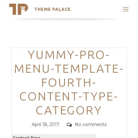
THEME PALACE
Search
Support
Skip
My Accounts
to
content
Latest Themes
Categories
YUMMY-PRO-
Trending Themes
MENU-TEMPLATE-
FOURTH-
CONTENT-TYPE-
CATEGORY
Posted
Comments
April 18, 2017
No comments
on