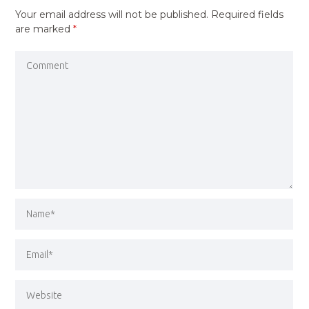
Your email address will not be published.
Required fields
are marked
*