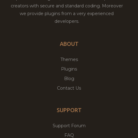
creators with secure and standard coding. Moreover
we provide plugins from a very experienced
developers.
ABOUT
Themes
Plugins
Blog
Contact Us
SUPPORT
Support Forum
FAQ