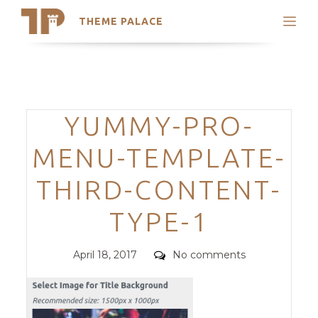
THEME PALACE
Search
Support
Skip
My Accounts
to
content
Latest Themes
Categories
YUMMY-PRO-
Trending Themes
MENU-TEMPLATE-
THIRD-CONTENT-
TYPE-1
Posted
Comments
April 18, 2017
No comments
on