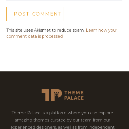
This site uses Akismet to reduce spam.
Learn how your
comment data is processed.
Theme Palace is a platform where you can explore
amazing themes curated by our team from our
experienced designers, as well as from independent