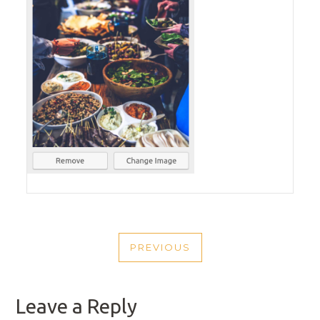
POST
PREVIOUS
NAVIGATION
PREVIOUS
POST
Leave a Reply