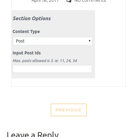
Posted
Comments
April 18, 2017
No comments
on
POST
PREVIOUS
NAVIGATION
PREVIOUS
POST
Leave a Reply