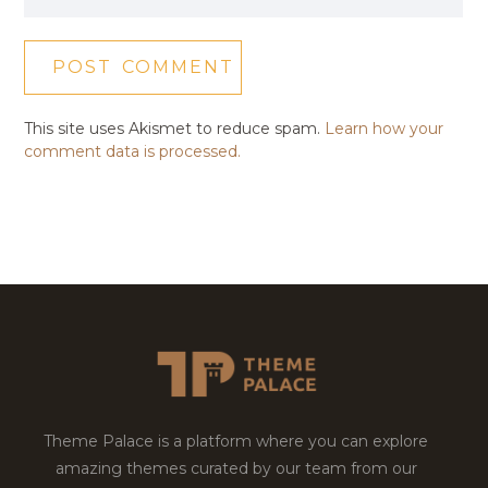
This site uses Akismet to reduce spam.
Learn how your
comment data is processed.
Theme Palace is a platform where you can explore
amazing themes curated by our team from our