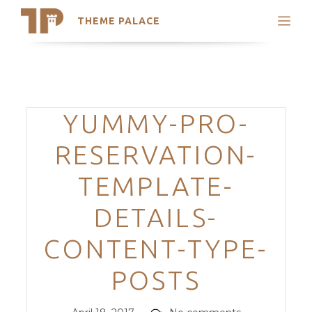
THEME PALACE
Search
Support
Skip
My Accounts
to
content
Latest Themes
Categories
YUMMY-PRO-
Trending Themes
RESERVATION-
TEMPLATE-
DETAILS-
CONTENT-TYPE-
POSTS