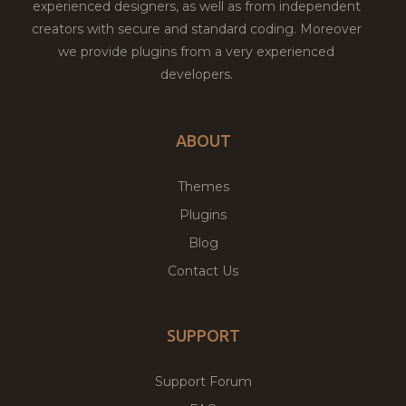
experienced designers, as well as from independent
creators with secure and standard coding. Moreover
we provide plugins from a very experienced
developers.
ABOUT
Themes
Plugins
Blog
Contact Us
SUPPORT
Support Forum