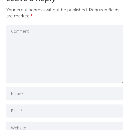
Your email address will not be published.
Required fields
are marked
*