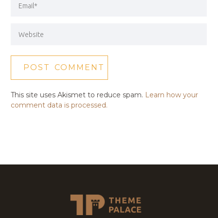
This site uses Akismet to reduce spam.
Learn how your
comment data is processed.