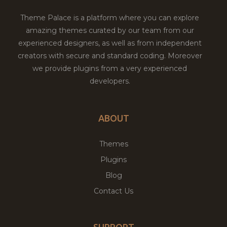
Theme Palace is a platform where you can explore
amazing themes curated by our team from our
experienced designers, as well as from independent
creators with secure and standard coding. Moreover
we provide plugins from a very experienced
developers.
ABOUT
Themes
Plugins
Blog
Contact Us
SUPPORT