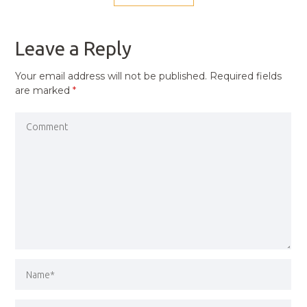
NAVIGATION
PREVIOUS
POST
Leave a Reply
Your email address will not be published.
Required fields
are marked
*