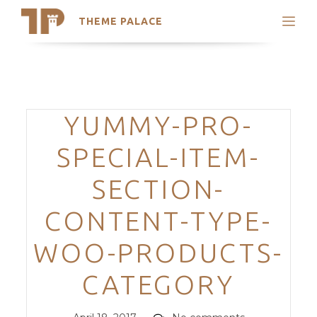
THEME PALACE
Search
Support
Skip
My Accounts
to
content
Latest Themes
Categories
YUMMY-PRO-
Trending Themes
SPECIAL-ITEM-
SECTION-
CONTENT-TYPE-
WOO-PRODUCTS-
CATEGORY