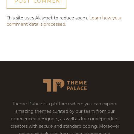
This site uses Akismet to reduce spam.
Learn how your
comment data is processed.
Theme Palace is a platform where you can explore
amazing themes curated by our team from our
experienced designers, as well as from independent
creators with secure and standard coding. Moreover
we provide plugins from a very experienced