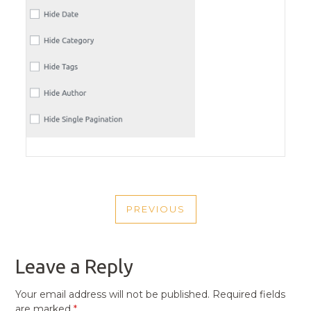
POST
PREVIOUS
NAVIGATION
PREVIOUS
POST
Leave a Reply
Your email address will not be published.
Required fields
are marked
*