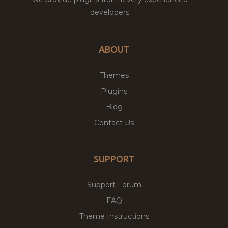
developers.
ABOUT
Themes
Plugins
Blog
Contact Us
SUPPORT
Support Forum
FAQ
Theme Instructions