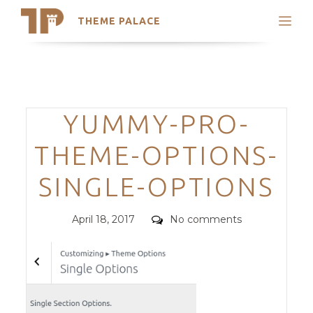
THEME PALACE
Search
Support
Skip
My Accounts
to
content
Latest Themes
Categories
YUMMY-PRO-
Trending Themes
THEME-OPTIONS-
SINGLE-OPTIONS
Posted
Comments
April 18, 2017
No comments
on