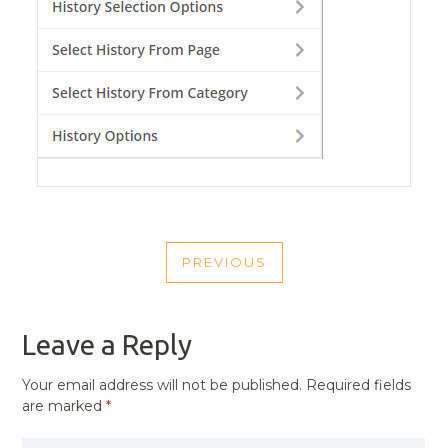
POST
PREVIOUS
NAVIGATION
PREVIOUS
POST
Leave a Reply
Your email address will not be published.
Required fields
are marked
*