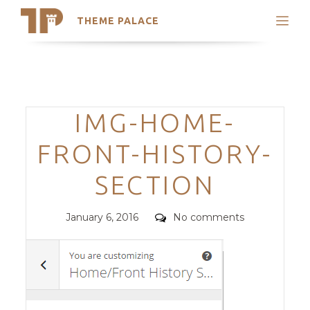
THEME PALACE
Search
Support
Skip
My Accounts
to
content
Latest Themes
Categories
IMG-HOME-
Trending Themes
FRONT-HISTORY-
SECTION
Posted
Comments
January 6, 2016
No comments
on