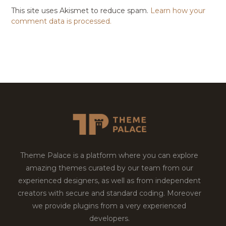
This site uses Akismet to reduce spam.
Learn how your
comment data is processed.
Theme Palace is a platform where you can explore
amazing themes curated by our team from our
experienced designers, as well as from independent
creators with secure and standard coding. Moreover
we provide plugins from a very experienced
developers.