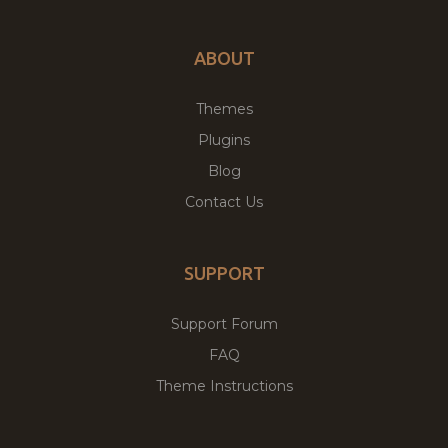
ABOUT
Themes
Plugins
Blog
Contact Us
SUPPORT
Support Forum
FAQ
Theme Instructions