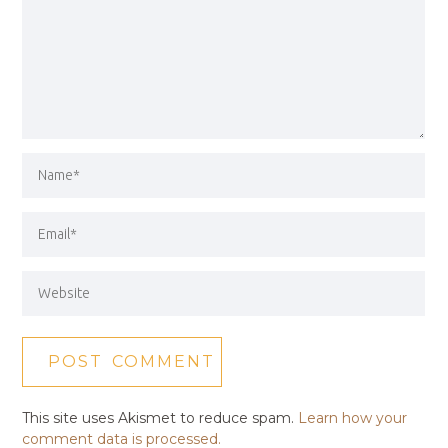
This site uses Akismet to reduce spam.
Learn how your
comment data is processed.