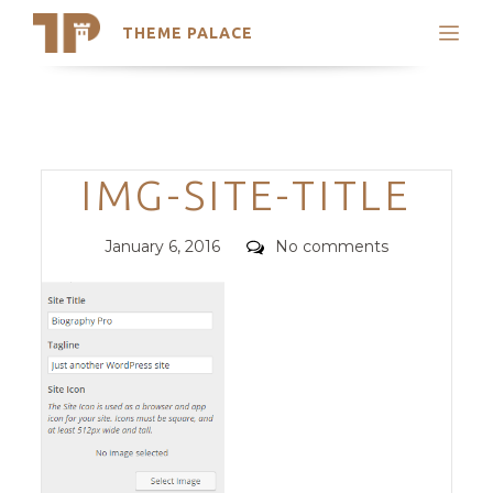
THEME PALACE
Search
Support
Skip
My Accounts
to
content
Latest Themes
Categories
IMG-SITE-TITLE
Trending Themes
Posted
Comments
January 6, 2016
No comments
on