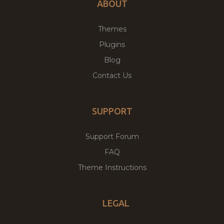
ABOUT
Themes
Plugins
Blog
Contact Us
SUPPORT
Support Forum
FAQ
Theme Instructions
LEGAL