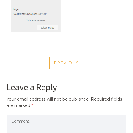
POST
PREVIOUS
NAVIGATION
PREVIOUS
POST
Leave a Reply
Your email address will not be published.
Required fields
are marked
*