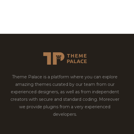
Theme Palace is a platform where you can explore
amazing themes curated by our team from our
experienced designers, as well as from independent
creators with secure and standard coding. Moreover
we provide plugins from a very experienced
developers.