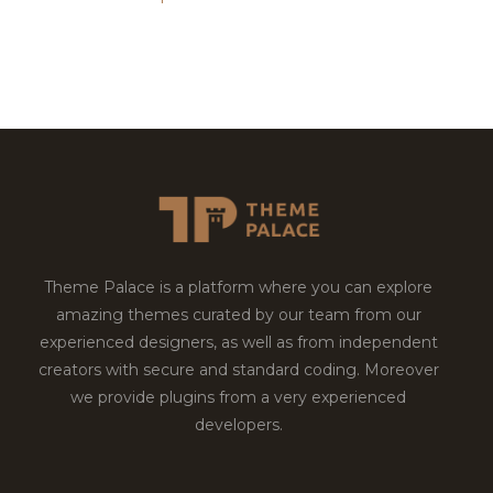
Theme Palace is a platform where you can explore
amazing themes curated by our team from our
experienced designers, as well as from independent
creators with secure and standard coding. Moreover
we provide plugins from a very experienced
developers.