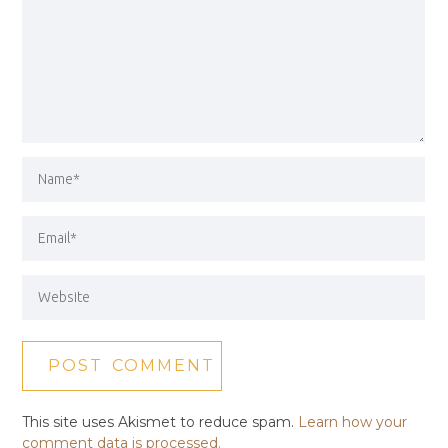
This site uses Akismet to reduce spam.
Learn how your
comment data is processed.