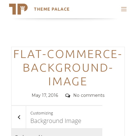
THEME PALACE
Search
Support
Skip
My Accounts
to
content
Latest Themes
Categories
FLAT-COMMERCE-
Trending Themes
BACKGROUND-
IMAGE
Posted
Comments
May 17, 2016
No comments
on