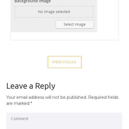
POST
PREVIOUS
NAVIGATION
PREVIOUS
POST
Leave a Reply
Your email address will not be published.
Required fields
are marked
*