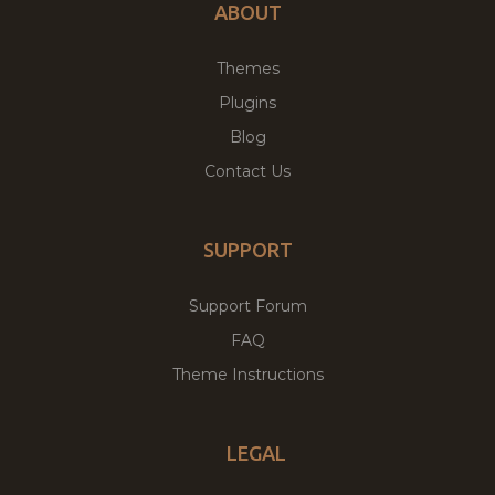
ABOUT
Themes
Plugins
Blog
Contact Us
SUPPORT
Support Forum
FAQ
Theme Instructions
LEGAL