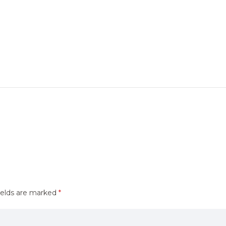
ields are marked
*