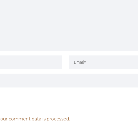
our comment data is processed.