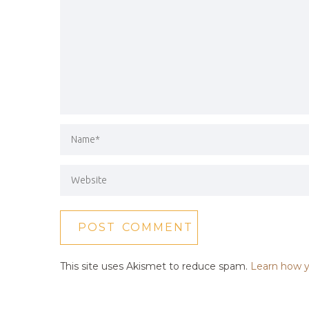
This site uses Akismet to reduce spam.
Learn how y