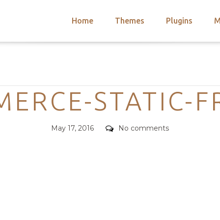
Home
Themes
Plugins
M
arch
nts
hemes
Categories
 Themes
MERCE-STATIC-F
Posted
Comments
May 17, 2016
No comments
on