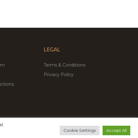
LEGAL
um
Terms & Conditions
Privacy Policy
ctions
at
remium WordPress Themes & Plugins Marketplace
Cookie Settings
Accept All