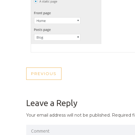
POST
PREVIOUS
PREVIOUS
NAVIGATION
POST
Leave a Reply
Your email address will not be published.
Required f