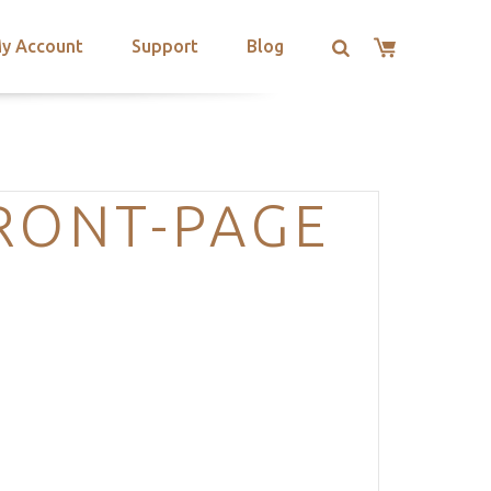
y Account
Support
Blog
RONT-PAGE