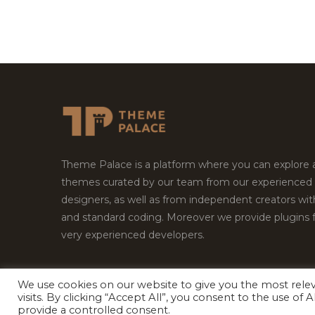
Theme Palace is a platform where you can explore
themes curated by our team from our experienced
designers, as well as from independent creators wi
and standard coding. Moreover we provide plugins 
very experienced developers.
We use cookies on our website to give you the most rel
Copyright © 2026
Theme Palace.
All Rights Reserv
visits. By clicking “Accept All”, you consent to the use of
provide a controlled consent.