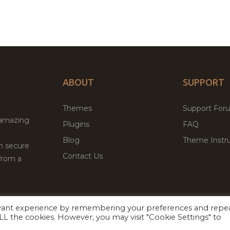
ABOUT
SUPPORT
Themes
Support For
 amazing
Plugins
FAQ
Blog
Theme Instru
th secure
Contact Us
from a
evant experience by remembering your preferences and repe
Facebook
Twitter
ed
P
 ALL the cookies. However, you may visit "Cookie Settings" to