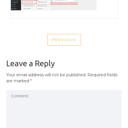
POST
PREVIOUS
NAVIGATION
PREVIOUS
POST
Leave a Reply
Your email address will not be published.
Required fields
are marked
*