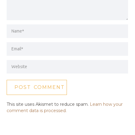
This site uses Akismet to reduce spam.
Learn how your
comment data is processed.