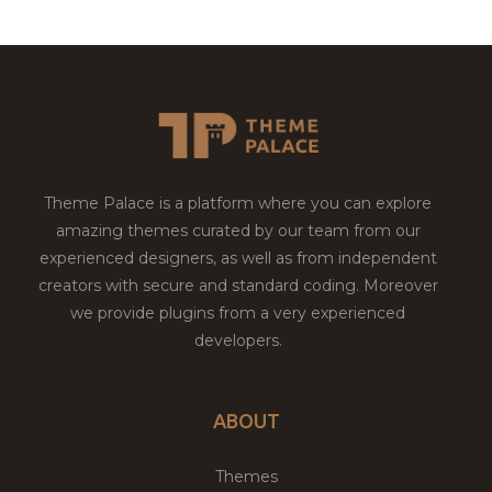
Theme Palace is a platform where you can explore
amazing themes curated by our team from our
experienced designers, as well as from independent
creators with secure and standard coding. Moreover
we provide plugins from a very experienced
developers.
ABOUT
Themes