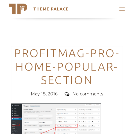
THEME PALACE
Search
Support
Skip
My Accounts
to
content
Latest Themes
Categories
PROFITMAG-PRO-
Trending Themes
HOME-POPULAR-
SECTION
Posted
Comments
May 18, 2016
No comments
on