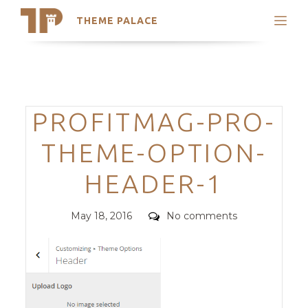
THEME PALACE
Search
Support
Skip
My Accounts
to
content
Latest Themes
Categories
PROFITMAG-PRO-
Trending Themes
THEME-OPTION-
HEADER-1
Posted
Comments
May 18, 2016
No comments
on