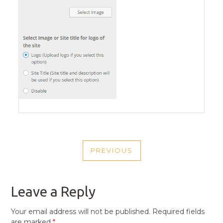
POST
PREVIOUS
NAVIGATION
PREVIOUS
POST
Leave a Reply
Your email address will not be published.
Required fields
are marked
*