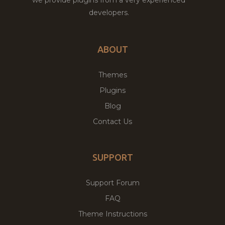
developers.
ABOUT
Themes
Plugins
Blog
Contact Us
SUPPORT
Support Forum
FAQ
Theme Instructions