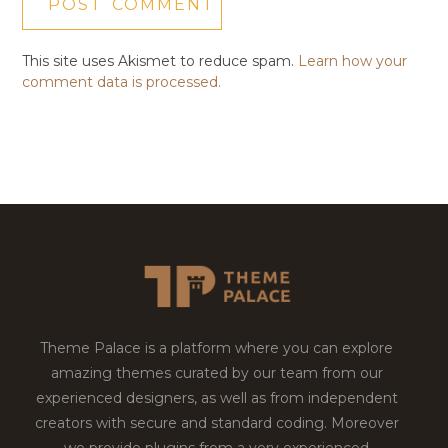
This site uses Akismet to reduce spam.
Learn how your
comment data is processed.
Theme Palace is a platform where you can explore
amazing themes curated by our team from our
experienced designers, as well as from independent
creators with secure and standard coding. Moreover
we provide plugins from a very experienced