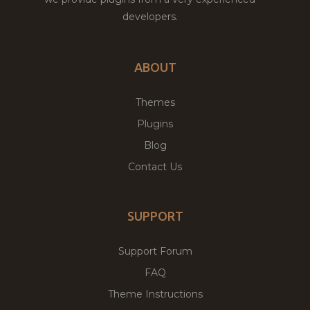
developers.
ABOUT
Themes
Plugins
Blog
Contact Us
SUPPORT
Support Forum
FAQ
Theme Instructions