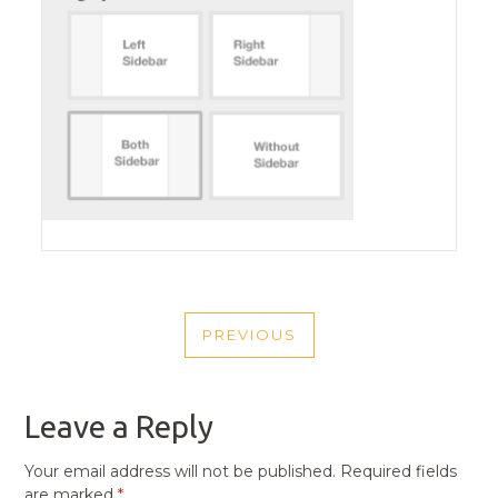
POST
PREVIOUS
NAVIGATION
PREVIOUS
POST
Leave a Reply
Your email address will not be published.
Required fields
are marked
*