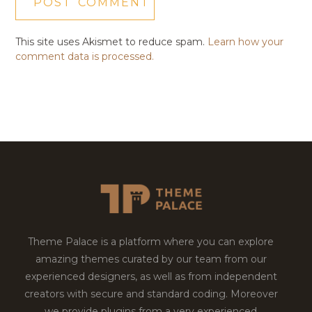
This site uses Akismet to reduce spam.
Learn how your
comment data is processed.
Theme Palace is a platform where you can explore
amazing themes curated by our team from our
experienced designers, as well as from independent
creators with secure and standard coding. Moreover
we provide plugins from a very experienced