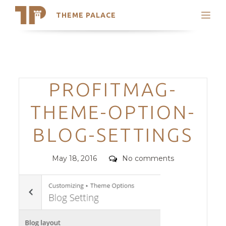
THEME PALACE
Search
Support
Skip
My Accounts
to
content
Latest Themes
Categories
PROFITMAG-
Trending Themes
THEME-OPTION-
BLOG-SETTINGS
Posted
Comments
May 18, 2016
No comments
on