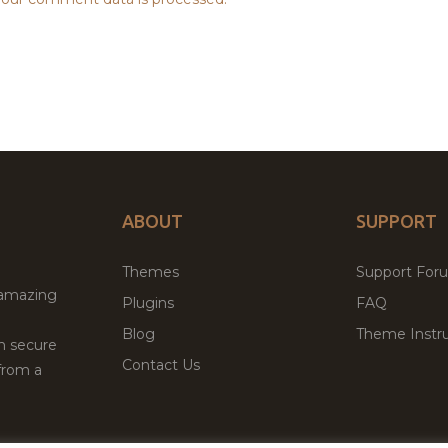
ABOUT
SUPPORT
Themes
Support For
 amazing
Plugins
FAQ
Blog
Theme Instru
th secure
Contact Us
from a