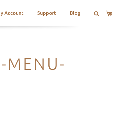
y Account
Support
Blog
G-MENU-