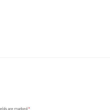
ields are marked
*