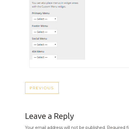
POST
PREVIOUS
PREVIOUS
NAVIGATION
POST
Leave a Reply
Your email address will not be published.
Required f