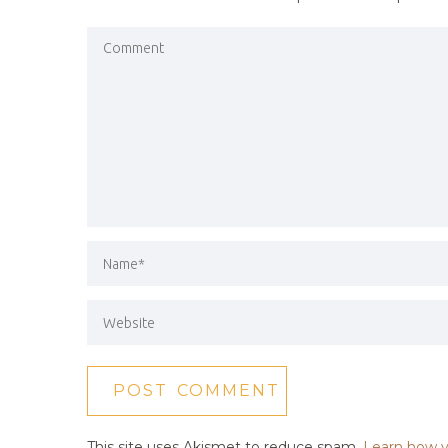
This site uses Akismet to reduce spam.
Learn how y