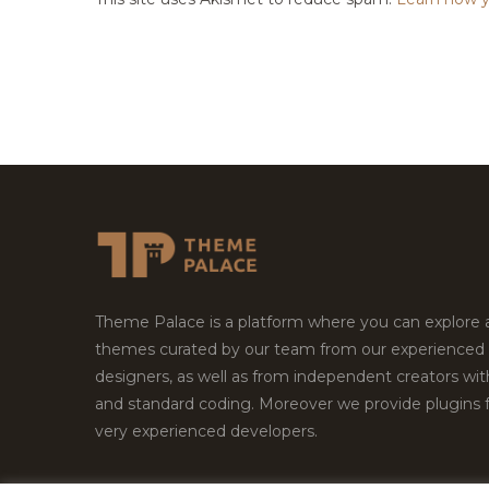
Theme Palace is a platform where you can explore
themes curated by our team from our experienced
designers, as well as from independent creators wi
and standard coding. Moreover we provide plugins 
very experienced developers.