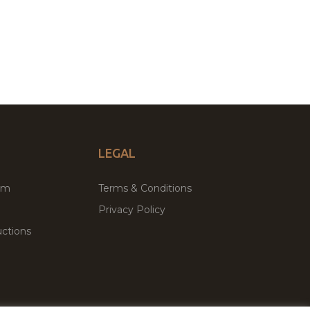
LEGAL
um
Terms & Conditions
Privacy Policy
ctions