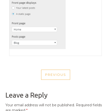
POST
PREVIOUS
NAVIGATION
PREVIOUS
POST
Leave a Reply
Your email address will not be published.
Required fields
are marked
*