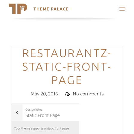
THEME PALACE
Search
Support
Skip
My Accounts
to
content
Latest Themes
Categories
RESTAURANTZ-
Trending Themes
STATIC-FRONT-
PAGE
Posted
Comments
May 20, 2016
No comments
on