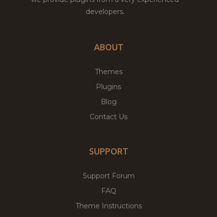
developers.
ABOUT
Themes
Plugins
Blog
Contact Us
SUPPORT
Support Forum
FAQ
Theme Instructions