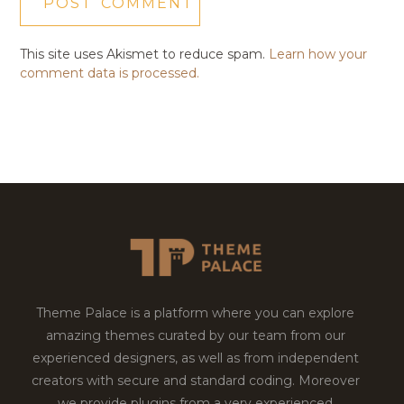
This site uses Akismet to reduce spam.
Learn how your
comment data is processed.
Theme Palace is a platform where you can explore
amazing themes curated by our team from our
experienced designers, as well as from independent
creators with secure and standard coding. Moreover
we provide plugins from a very experienced