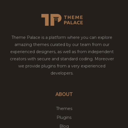
Theme Palace is a platform where you can explore
amazing themes curated by our team from our
experienced designers, as well as from independent
creators with secure and standard coding. Moreover
we provide plugins from a very experienced
developers.
ABOUT
Themes
Plugins
Blog