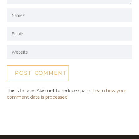
This site uses Akismet to reduce spam.
Learn how your
comment data is processed.