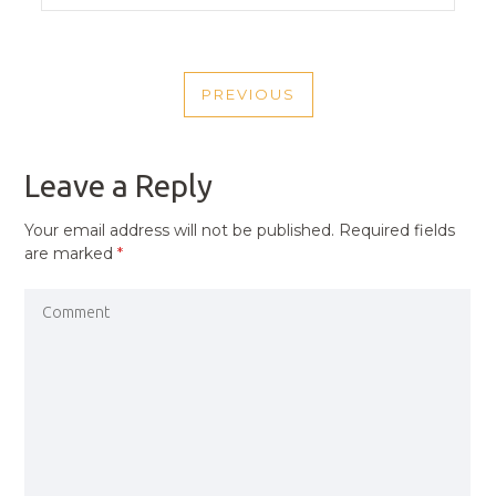
POST
PREVIOUS
NAVIGATION
PREVIOUS
POST
Leave a Reply
Your email address will not be published.
Required fields
are marked
*