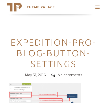
THEME PALACE
Search
Support
Skip
My Accounts
to
content
Latest Themes
Categories
EXPEDITION-PRO-
Trending Themes
BLOG-BUTTON-
SETTINGS
Posted
Comments
May 31, 2016
No comments
on