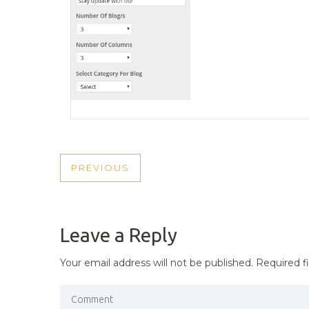
POST
PREVIOUS
PREVIOUS
NAVIGATION
POST
Leave a Reply
Your email address will not be published.
Required f