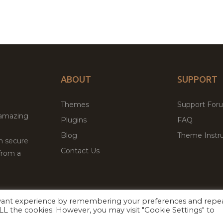
ABOUT
SUPPORT
Themes
Support For
 amazing
Plugins
FAQ
Blog
Theme Instru
th secure
Contact Us
from a
evant experience by remembering your preferences and repe
Facebook
Twitter
ed
P
 ALL the cookies. However, you may visit "Cookie Settings" to