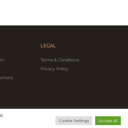
LEGAL
um
Terms & Conditions
Privacy Policy
ctions
at
remium WordPress Themes & Plugins Marketplace
Cookie Settings
Accept All