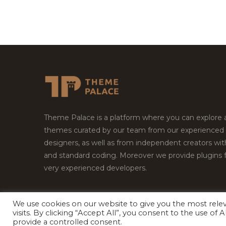
Theme Palace is a platform where you can explore
themes curated by our team from our experienced
designers, as well as from independent creators wi
and standard coding. Moreover we provide plugins 
very experienced developers.
We use cookies on our website to give you the most rel
Copyright © 2026
Theme Palace.
All Rights Reserv
visits. By clicking “Accept All”, you consent to the use of
provide a controlled consent.