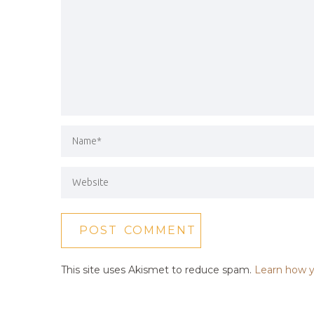
This site uses Akismet to reduce spam.
Learn how y