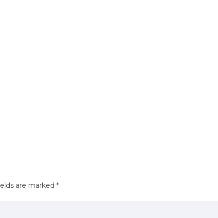
ields are marked
*