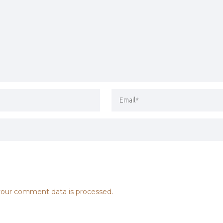
our comment data is processed.