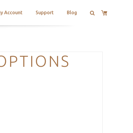
y Account
Support
Blog
OPTIONS