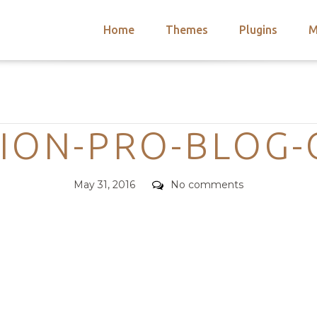
Home
Themes
Plugins
M
arch
nts
hemes
Categories
 Themes
TION-PRO-BLOG-
Posted
Comments
May 31, 2016
No comments
on