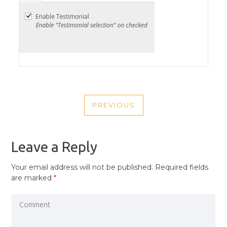
POST
PREVIOUS
NAVIGATION
PREVIOUS
POST
Leave a Reply
Your email address will not be published.
Required fields
are marked
*