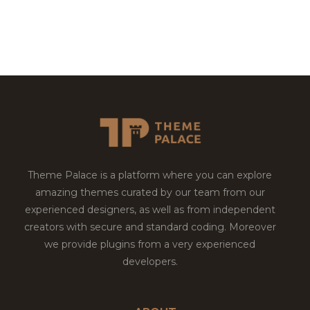
Theme Palace is a platform where you can explore
amazing themes curated by our team from our
experienced designers, as well as from independent
creators with secure and standard coding. Moreover
we provide plugins from a very experienced
developers.