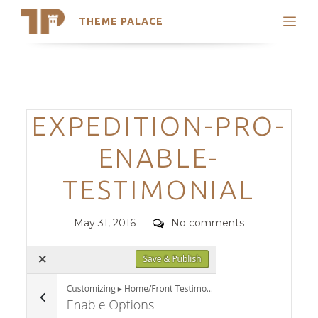
THEME PALACE
Search
Support
Skip
My Accounts
to
content
Latest Themes
Categories
EXPEDITION-PRO-
Trending Themes
ENABLE-
TESTIMONIAL
Posted
Comments
May 31, 2016
No comments
on