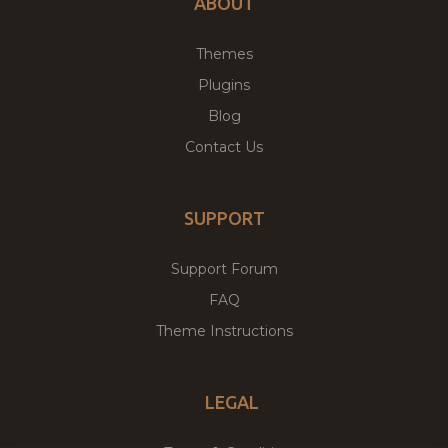
ABOUT
Themes
Plugins
Blog
Contact Us
SUPPORT
Support Forum
FAQ
Theme Instructions
LEGAL