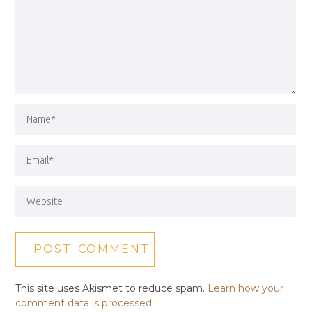
This site uses Akismet to reduce spam.
Learn how your
comment data is processed.