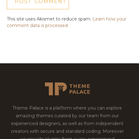
This site uses Akismet to reduce spam.
Learn how your
comment data is processed.
Theme Palace is a platform where you can explore
amazing themes curated by our team from our
experienced designers, as well as from independent
creators with secure and standard coding. Moreover
we provide plugins from a very experienced