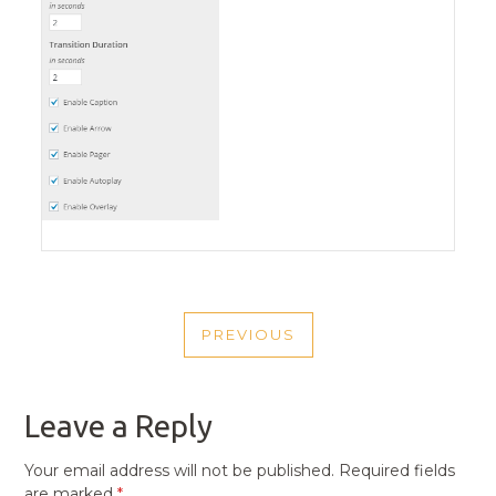
POST
PREVIOUS
NAVIGATION
PREVIOUS
POST
Leave a Reply
Your email address will not be published.
Required fields
are marked
*