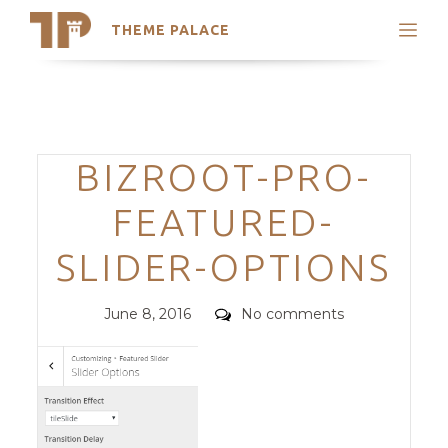
THEME PALACE
Search
Support
Skip
My Accounts
to
content
Latest Themes
Categories
BIZROOT-PRO-
Trending Themes
FEATURED-
SLIDER-OPTIONS
Posted
Comments
June 8, 2016
No comments
on