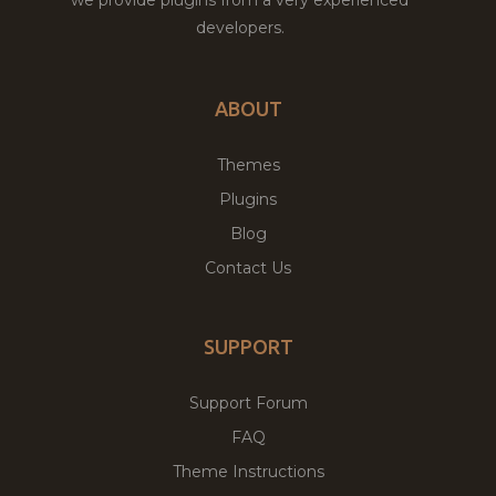
developers.
ABOUT
Themes
Plugins
Blog
Contact Us
SUPPORT
Support Forum
FAQ
Theme Instructions