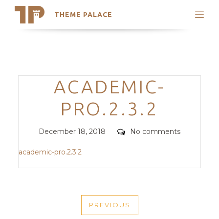
THEME PALACE
Search
Support
Skip
My Accounts
to
content
Latest Themes
Categories
ACADEMIC-
Trending Themes
PRO.2.3.2
Posted
Comments
December 18, 2018
No comments
on
academic-pro.2.3.2
POST
PREVIOUS
NAVIGATION
PREVIOUS