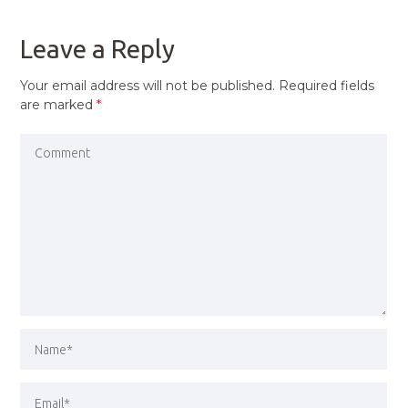
POST
Leave a Reply
Your email address will not be published.
Required fields
are marked
*