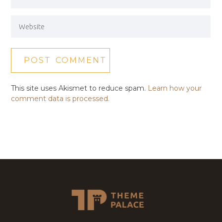
This site uses Akismet to reduce spam.
Learn how your
comment data is processed.