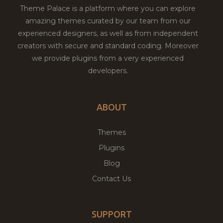
Theme Palace is a platform where you can explore
amazing themes curated by our team from our
experienced designers, as well as from independent
creators with secure and standard coding. Moreover
we provide plugins from a very experienced
developers.
ABOUT
Themes
Plugins
Blog
Contact Us
SUPPORT