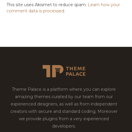
This site uses Akismet to reduce spam.
Learn how your
comment data is processed.
Theme Palace is a platform where you can explore
amazing themes curated by our team from our
experienced designers, as well as from independent
creators with secure and standard coding. Moreover
we provide plugins from a very experienced
developers.