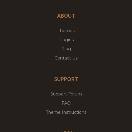
ABOUT
Themes
Plugins
Blog
Contact Us
SUPPORT
Support Forum
FAQ
Theme Instructions