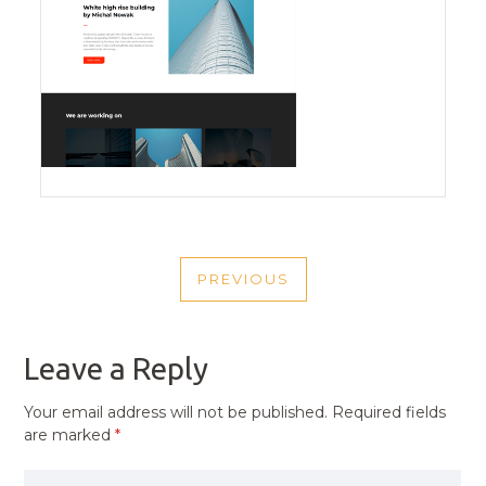
POST
PREVIOUS
NAVIGATION
PREVIOUS
POST
Leave a Reply
Your email address will not be published.
Required fields
are marked
*