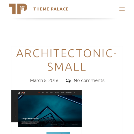
THEME PALACE
Search
Support
Skip
My Accounts
to
content
Latest Themes
Categories
ARCHITECTONIC-
Trending Themes
SMALL
Posted
Comments
March 5, 2018
No comments
on