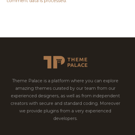
comment data is processed.
Theme Palace is a platform where you can explore
amazing themes curated by our team from our
experienced designers, as well as from independent
creators with secure and standard coding. Moreover
we provide plugins from a very experienced
developers.