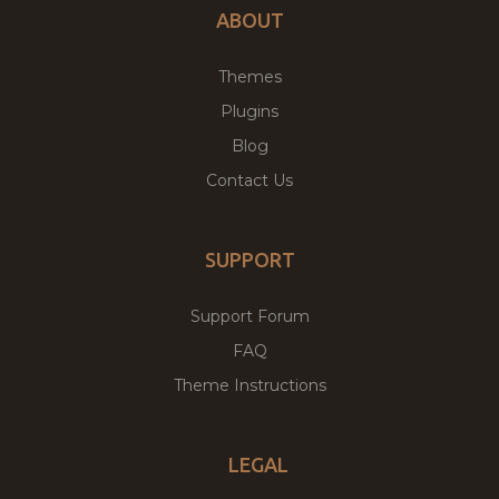
ABOUT
Themes
Plugins
Blog
Contact Us
SUPPORT
Support Forum
FAQ
Theme Instructions
LEGAL