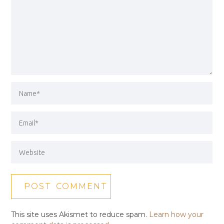
This site uses Akismet to reduce spam.
Learn how your