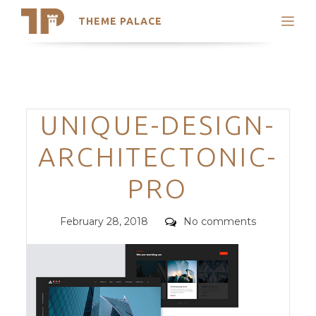
THEME PALACE
Search
Support
Skip
My Accounts
to
content
Latest Themes
Categories
UNIQUE-DESIGN-
Trending Themes
ARCHITECTONIC-
PRO
Posted
Comments
February 28, 2018
No comments
on