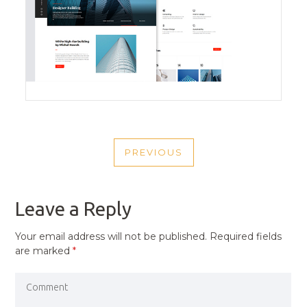
POST
PREVIOUS
NAVIGATION
PREVIOUS
POST
Leave a Reply
Your email address will not be published.
Required fields
are marked
*