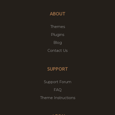
ABOUT
Themes
Plugins
Blog
Contact Us
SUPPORT
Support Forum
FAQ
Theme Instructions