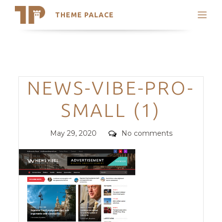
THEME PALACE
Search
Support
Skip
My Accounts
to
content
Latest Themes
Categories
NEWS-VIBE-PRO-
Trending Themes
SMALL (1)
Posted
Comments
May 29, 2020
No comments
on