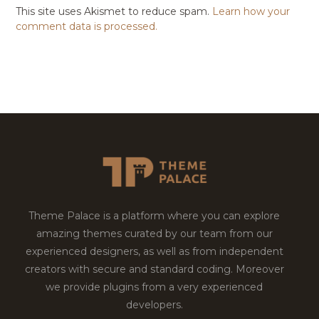
This site uses Akismet to reduce spam.
Learn how your
comment data is processed.
Theme Palace is a platform where you can explore
amazing themes curated by our team from our
experienced designers, as well as from independent
creators with secure and standard coding. Moreover
we provide plugins from a very experienced
developers.