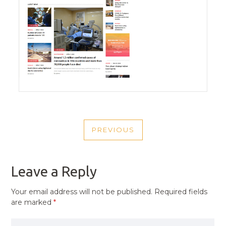
POST
PREVIOUS
NAVIGATION
PREVIOUS
POST
Leave a Reply
Your email address will not be published.
Required fields
are marked
*