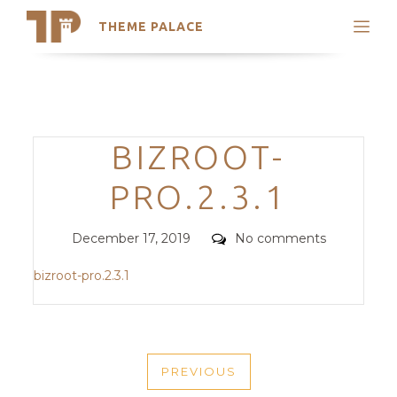
THEME PALACE
Search
Support
Skip
My Accounts
to
content
Latest Themes
Categories
BIZROOT-
Trending Themes
PRO.2.3.1
Posted
Comments
December 17, 2019
No comments
on
bizroot-pro.2.3.1
POST
PREVIOUS
NAVIGATION
PREVIOUS