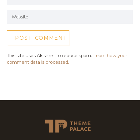
This site uses Akismet to reduce spam.
Learn how your
comment data is processed.