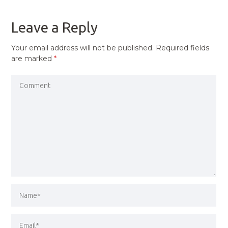
POST
Leave a Reply
Your email address will not be published.
Required fields
are marked
*