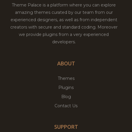
Theme Palace is a platform where you can explore
amazing themes curated by our team from our
experienced designers, as well as from independent
creators with secure and standard coding. Moreover
we provide plugins from a very experienced
developers.
ABOUT
Themes
Plugins
Blog
Contact Us
SUPPORT