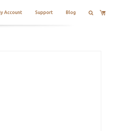
y Account
Support
Blog
L