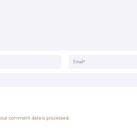
our comment data is processed.