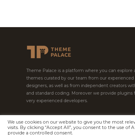
Theme Palace is a platform where you can explore
themes curated by our team from our experienced
designers, as well as from independent creators wi
and standard coding. Moreover we provide plugins 
very experienced developers.
We use cookies on our website to give you the most rel
Copyright © 2026
Theme Palace.
All Rights Reserv
visits. By clicking “Accept All”, you consent to the use of
provide a controlled consent.