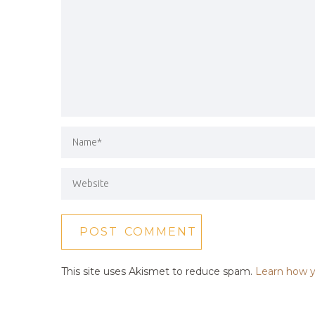
This site uses Akismet to reduce spam.
Learn how y