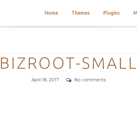
Home
Themes
Plugins
M
arch
nts
hemes
Categories
 Themes
BIZROOT-SMAL
Posted
Comments
April 18, 2017
No comments
on