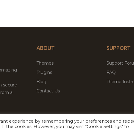
ABOUT
SUPPORT
Themes
Support For
 amazing
Plugins
FAQ
Blog
Theme Instru
th secure
Contact Us
from a
evant experience by remembering your preferences and repe
Facebook
Twitter
ed
P
 ALL the cookies. However, you may visit "Cookie Settings" to