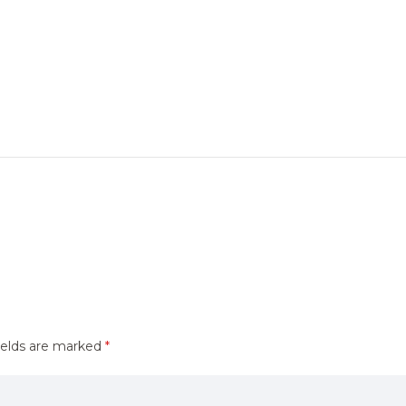
ields are marked
*