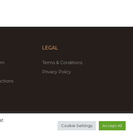
LEGAL
um
Terms & Conditions
Privacy Policy
ctions
at
remium WordPress Themes & Plugins Marketplace
Cookie Settings
Accept All