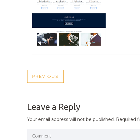
POST
PREVIOUS
PREVIOUS
NAVIGATION
POST
Leave a Reply
Your email address will not be published.
Required f