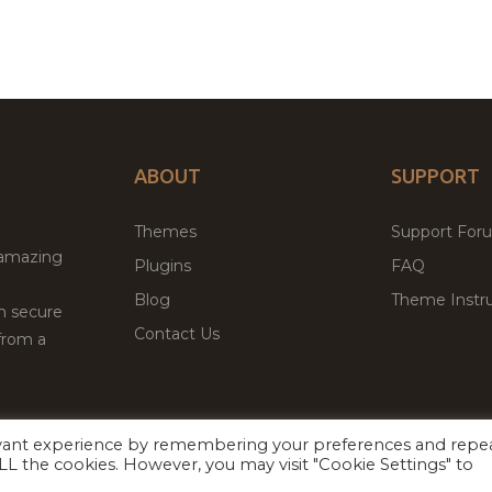
ABOUT
SUPPORT
Themes
Support For
 amazing
Plugins
FAQ
Blog
Theme Instru
th secure
Contact Us
from a
evant experience by remembering your preferences and repe
Facebook
Twitter
ed
P
 ALL the cookies. However, you may visit "Cookie Settings" to