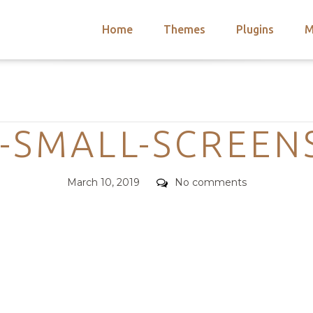
Home
Themes
Plugins
M
arch
nts
hemes
Categories
 Themes
-SMALL-SCREE
Posted
Comments
March 10, 2019
No comments
on