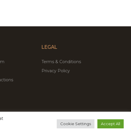
LEGAL
um
Terms & Conditions
Privacy Policy
ctions
at
remium WordPress Themes & Plugins Marketplace
Cookie Settings
Accept All