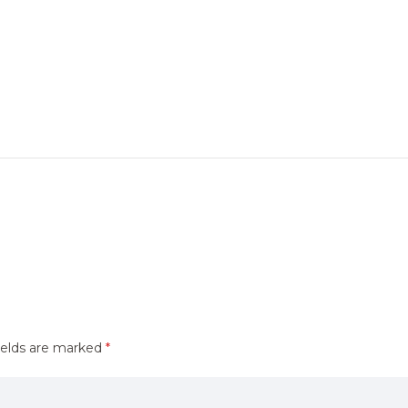
ields are marked
*