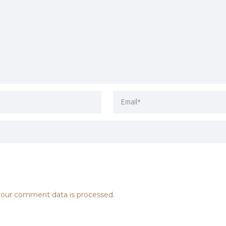
our comment data is processed.