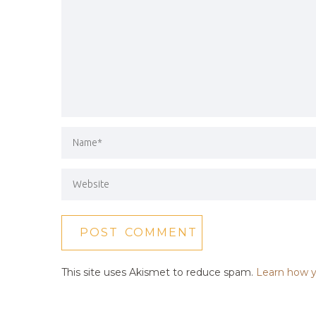
This site uses Akismet to reduce spam.
Learn how y