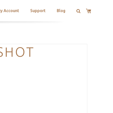
y Account
Support
Blog
NSHOT