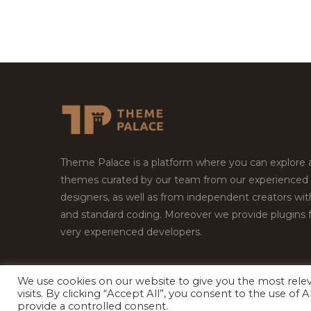
Theme Palace is a platform where you can explore
themes curated by our team from our experienced
designers, as well as from independent creators wi
and standard coding. Moreover we provide plugins 
very experienced developers.
We use cookies on our website to give you the most rel
Copyright © 2026
Theme Palace.
All Rights Reserv
visits. By clicking “Accept All”, you consent to the use of
provide a controlled consent.