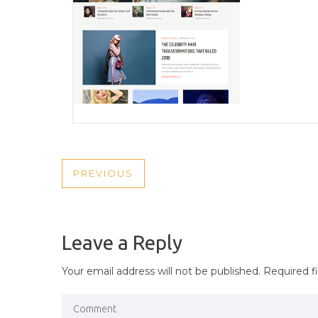
POST
PREVIOUS
PREVIOUS
NAVIGATION
POST
Leave a Reply
Your email address will not be published.
Required f