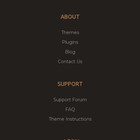
ABOUT
Themes
Plugins
Blog
Contact Us
SUPPORT
Support Forum
FAQ
Theme Instructions