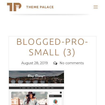
THEME PALACE
Search
Support
Skip
My Accounts
to
content
Latest Themes
Categories
BLOGGED-PRO-
Trending Themes
SMALL (3)
Posted
Comments
August 28, 2019
No comments
on