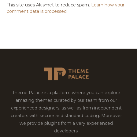
This site uses Akismet to reduce spam.
Learn how your
comment data is processed.
Theme Palace is a platform where you can explore
amazing themes curated by our team from our
experienced designers, as well as from independent
creators with secure and standard coding. Moreover
we provide plugins from a very experienced
developers.