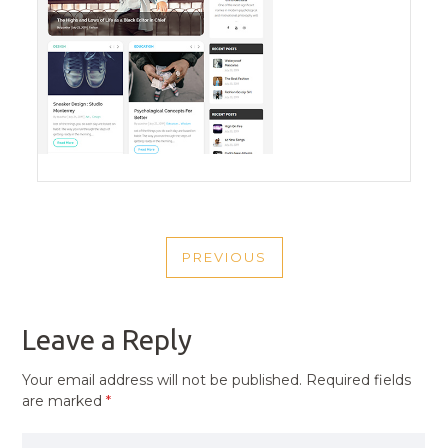
POST
PREVIOUS
NAVIGATION
PREVIOUS
POST
Leave a Reply
Your email address will not be published.
Required fields
are marked
*