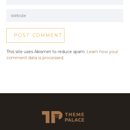
This site uses Akismet to reduce spam.
Learn how your
comment data is processed.