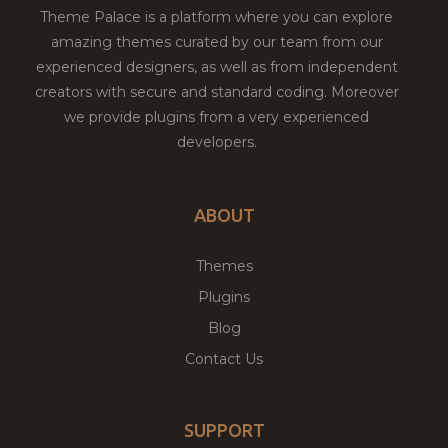
Theme Palace is a platform where you can explore
amazing themes curated by our team from our
experienced designers, as well as from independent
creators with secure and standard coding. Moreover
we provide plugins from a very experienced
developers.
ABOUT
Themes
Plugins
Blog
Contact Us
SUPPORT