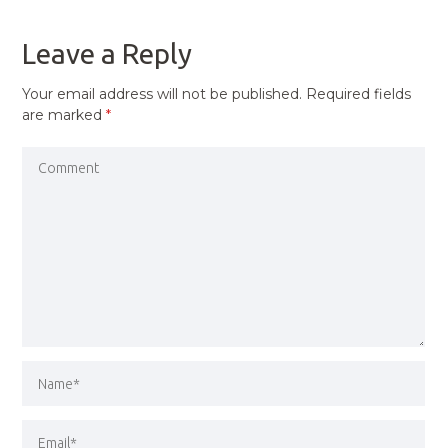
POST
Leave a Reply
Your email address will not be published.
Required fields
are marked
*