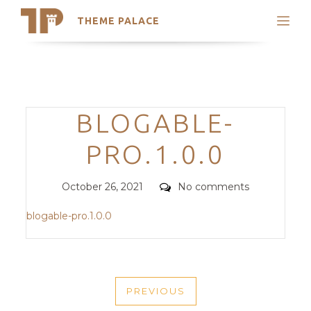
THEME PALACE
Search
Support
Skip
My Accounts
to
content
Latest Themes
Categories
BLOGABLE-
Trending Themes
PRO.1.0.0
Posted
Comments
October 26, 2021
No comments
on
blogable-pro.1.0.0
POST
PREVIOUS
NAVIGATION
PREVIOUS