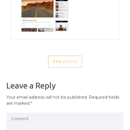
POST
PREVIOUS
NAVIGATION
PREVIOUS
POST
Leave a Reply
Your email address will not be published.
Required fields
are marked
*