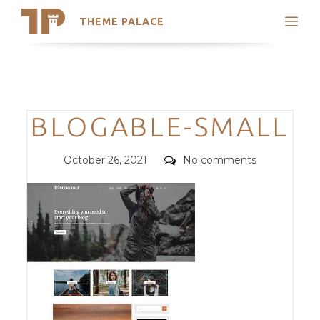
THEME PALACE
Search
Support
Skip
My Accounts
to
content
Latest Themes
Categories
BLOGABLE-SMALL
Trending Themes
Posted
Comments
October 26, 2021
No comments
on