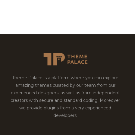
Theme Palace is a platform where you can explore
amazing themes curated by our team from our
experienced designers, as well as from independent
creators with secure and standard coding. Moreover
we provide plugins from a very experienced
developers.