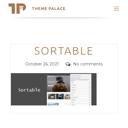
THEME PALACE
Search
Support
Skip
My Accounts
to
content
Latest Themes
Categories
SORTABLE
Trending Themes
Posted
Comments
October 26, 2021
No comments
on