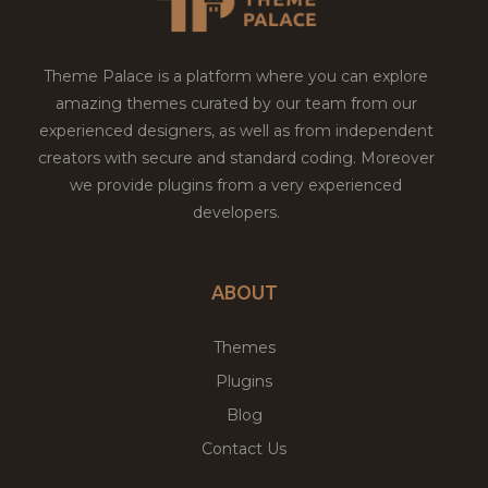
Theme Palace is a platform where you can explore
amazing themes curated by our team from our
experienced designers, as well as from independent
creators with secure and standard coding. Moreover
we provide plugins from a very experienced
developers.
ABOUT
Themes
Plugins
Blog
Contact Us