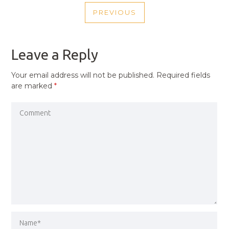
POST
PREVIOUS
NAVIGATION
PREVIOUS
POST
Leave a Reply
Your email address will not be published.
Required fields
are marked
*