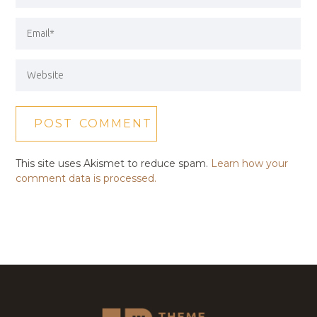
This site uses Akismet to reduce spam.
Learn how your
comment data is processed.