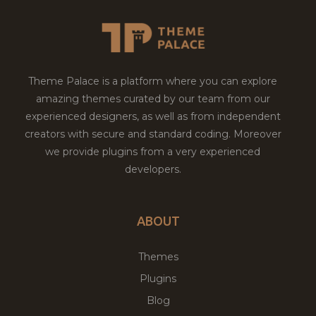
Theme Palace is a platform where you can explore
amazing themes curated by our team from our
experienced designers, as well as from independent
creators with secure and standard coding. Moreover
we provide plugins from a very experienced
developers.
ABOUT
Themes
Plugins
Blog