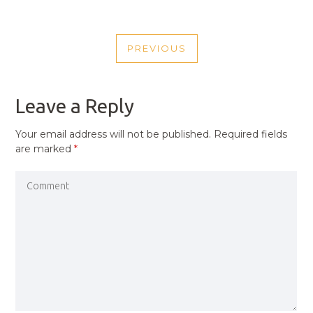
POST
PREVIOUS
NAVIGATION
PREVIOUS
POST
Leave a Reply
Your email address will not be published.
Required fields
are marked
*