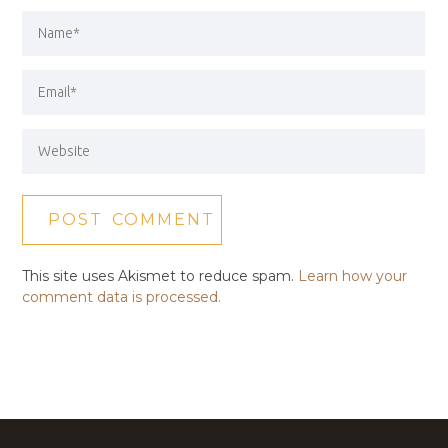
This site uses Akismet to reduce spam.
Learn how your
comment data is processed.