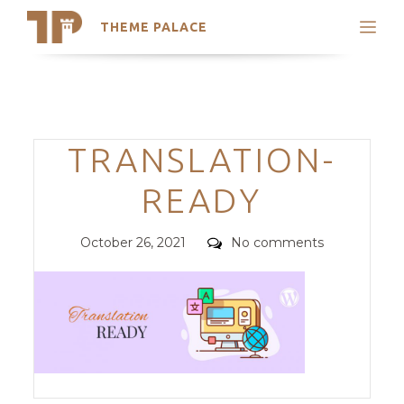
THEME PALACE
Search
Support
Skip
My Accounts
to
content
Latest Themes
Categories
TRANSLATION-
Trending Themes
READY
Posted
Comments
October 26, 2021
No comments
on