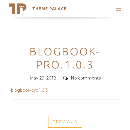
THEME PALACE
Search
Support
Skip
My Accounts
to
content
Latest Themes
Categories
BLOGBOOK-
Trending Themes
PRO.1.0.3
Posted
Comments
May 29, 2018
No comments
on
blogbook-pro.1.0.3
POST
PREVIOUS
NAVIGATION
PREVIOUS