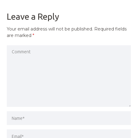
POST
Leave a Reply
Your email address will not be published.
Required fields
are marked
*