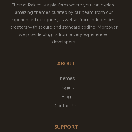
Theme Palace is a platform where you can explore
amazing themes curated by our team from our
experienced designers, as well as from independent
creators with secure and standard coding. Moreover
we provide plugins from a very experienced
developers.
ABOUT
Themes
Plugins
Blog
Contact Us
SUPPORT