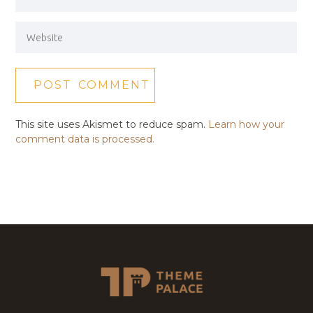
This site uses Akismet to reduce spam.
Learn how your
comment data is processed.