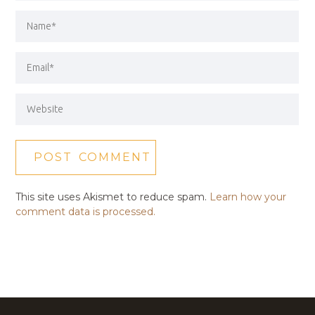
This site uses Akismet to reduce spam.
Learn how your
comment data is processed.