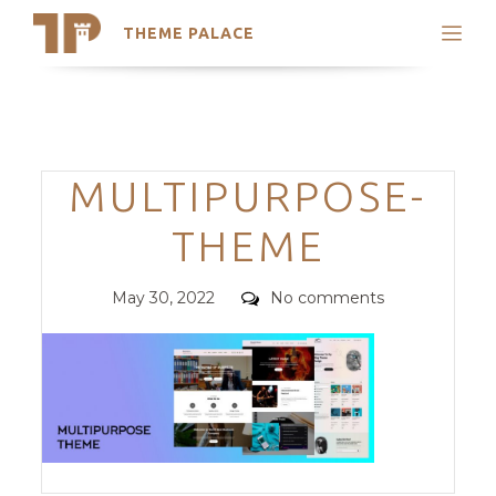
THEME PALACE
Search
Support
Skip
My Accounts
to
content
Latest Themes
Categories
MULTIPURPOSE-
Trending Themes
THEME
Posted
Comments
May 30, 2022
No comments
on