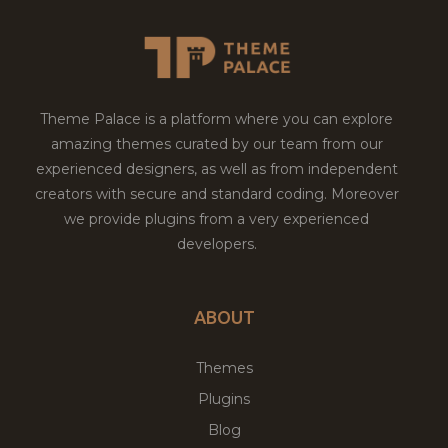
Theme Palace is a platform where you can explore
amazing themes curated by our team from our
experienced designers, as well as from independent
creators with secure and standard coding. Moreover
we provide plugins from a very experienced
developers.
ABOUT
Themes
Plugins
Blog