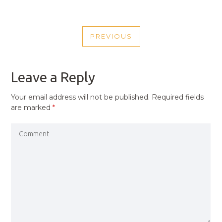
POST
PREVIOUS
NAVIGATION
PREVIOUS
POST
Leave a Reply
Your email address will not be published.
Required fields
are marked
*